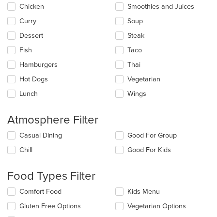
main
Chicken
Smoothies and Juices
content
Curry
Soup
area.
Dessert
Steak
Fish
Taco
Hamburgers
Thai
Hot Dogs
Vegetarian
Lunch
Wings
Atmosphere Filter
Selecting/deselecting
Casual Dining
Good For Group
the
Chill
Good For Kids
following
checkboxes
will
Food Types Filter
update
the
Selecting/deselecting
Comfort Food
Kids Menu
content
the
in
Gluten Free Options
Vegetarian Options
following
the