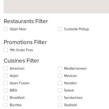
Restaurants Filter
Open Now
Curbside Pickup
Promotions Filter
11th Order Free
Cuisines Filter
Selecting/deselecting
American
Mediterranean
the
Asian
Mexican
following
checkboxes
Asian Fusion
Noodles
will
update
BBQ
Salads
the
Breakfast
Sandwiches
content
in
Burritos
Seafood
the