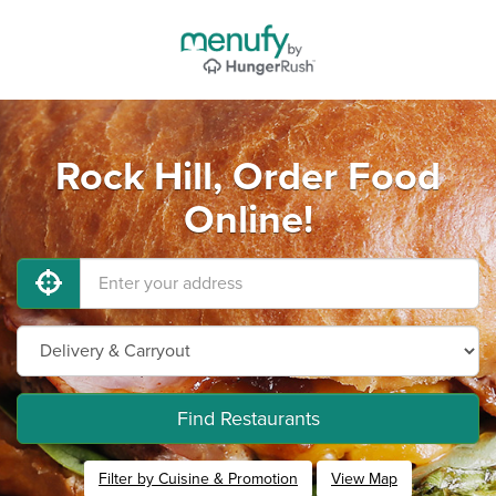
Rock Hill, Order Food
Online!
Find Restaurants
Filter by Cuisine & Promotion
View Map