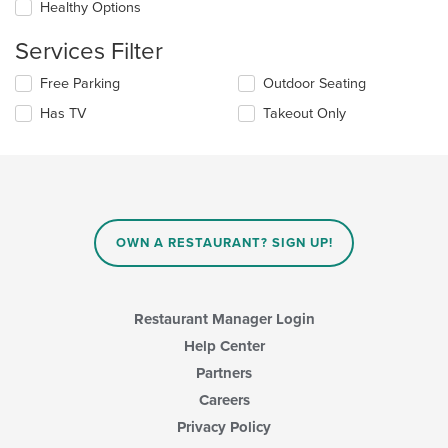
checkboxes
Healthy Options
main
will
content
update
Services Filter
area.
the
content
Selecting/deselecting
Free Parking
Outdoor Seating
in
the
the
Has TV
Takeout Only
following
main
checkboxes
content
will
area.
update
the
content
in
OWN A RESTAURANT? SIGN UP!
the
main
content
area.
Restaurant Manager Login
Help Center
Partners
Careers
Privacy Policy