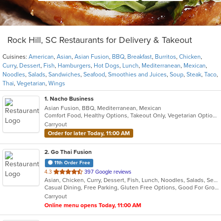
Rock Hill, SC Restaurants for Delivery & Takeout
Cuisines:
American
,
Asian
,
Asian Fusion
,
BBQ
,
Breakfast
,
Burritos
,
Chicken
,
Curry
,
Dessert
,
Fish
,
Hamburgers
,
Hot Dogs
,
Lunch
,
Mediterranean
,
Mexican
,
Noodles
,
Salads
,
Sandwiches
,
Seafood
,
Smoothies and Juices
,
Soup
,
Steak
,
Taco
,
Thai
,
Vegetarian
,
Wings
1
. Nacho Business
Asian Fusion, BBQ, Mediterranean, Mexican
Comfort Food, Healthy Options, Takeout Only, Vegetarian Options
Carryout
Order for later Today, 11:00 AM
2
. Go Thai Fusion
11th Order Free
out
4.3
397 Google reviews
Asian, Chicken, Curry, Dessert, Fish, Lunch, Noodles, Salads, Seafood, Soup, Thai, Vegetarian
of
Casual Dining, Free Parking, Gluten Free Options, Good For Group, Good For Kids, Kids Menu, Vegetarian Options
5
Carryout
stars.
Online menu opens Today, 11:00 AM