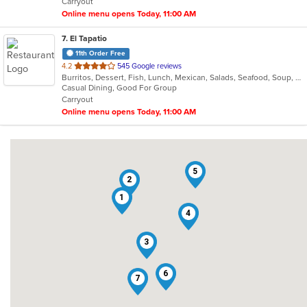
Carryout
stars.
Online menu opens Today, 11:00 AM
7
. El Tapatio
11th Order Free
out
4.2
545 Google reviews
Burritos, Dessert, Fish, Lunch, Mexican, Salads, Seafood, Soup, Steak, Taco, Vegetarian
of
Casual Dining, Good For Group
5
Carryout
stars.
Online menu opens Today, 11:00 AM
5
2
1
4
3
6
7