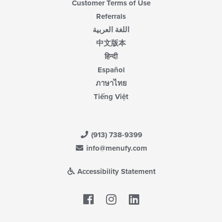
Customer Terms of Use
Referrals
اللغة العربية
中文版本
हिन्दी
Español
ภาษาไทย
Tiếng Việt
(913) 738-9399
info@menufy.com
Accessibility Statement
Facebook
LinkedIn