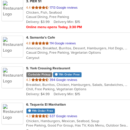
3
. PIER 51
out
4.4
1713 Google reviews
Chicken, Fish, Seafood
of
Casual Dining, Free Parking
5
Delivery: $3.99
Delivery Min: $15
stars.
Online menu opens Today, 3:30 PM
4
. Samanta's Cafe
out
4.8
114 Google reviews
American, Breakfast, Burritos, Dessert, Hamburgers, Hot Dogs, Salads, Sandwiches, Smoothies and Juices, Taco
of
Casual Dining, Free Parking, Vegetarian Options
5
Carryout
stars.
5
. York Crossing Restaurant
Curbside Pickup
11th Order Free
out
4.3
394 Google reviews
Breakfast, Burritos, Chicken, Hamburgers, Salads, Sandwiches, Seafood, Wings
of
Chill, Free Parking, Vegetarian Options
5
Delivery: $4.99
Delivery Min: $15
stars.
6
. Taqueria El Manhattan
11th Order Free
out
4.3
637 Google reviews
Chicken, Hamburgers, Mexican, Seafood, Soup
of
Free Parking, Good For Group, Has TV, Kids Menu, Outdoor Seating, Vegetarian Options
5