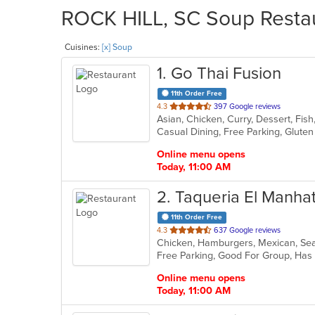
ROCK HILL, SC Soup Restau
Cuisines:
[x] Soup
1
. Go Thai Fusion
11th Order Free
out
4.3
397 Google reviews
Asian, Chicken, Curry, Dessert, Fis
of
5
stars.
Online menu opens
Today, 11:00 AM
2
. Taqueria El Manha
11th Order Free
out
4.3
637 Google reviews
Chicken, Hamburgers, Mexican, S
of
Free Parking, Good For Group, Has
5
stars.
Online menu opens
Today, 11:00 AM