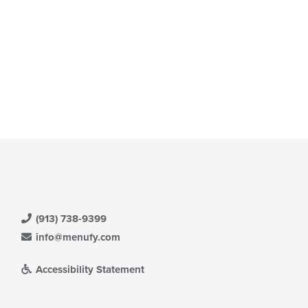
(913) 738-9399
info@menufy.com
Accessibility Statement