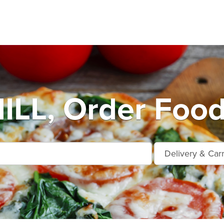
LL, Order Food