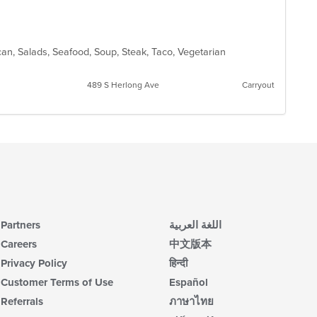
ican, Salads, Seafood, Soup, Steak, Taco, Vegetarian
489 S Herlong Ave
Carryout
Partners
اللغة العربية
Careers
中文版本
Privacy Policy
हिन्दी
Customer Terms of Use
Español
Referrals
ภาษาไทย