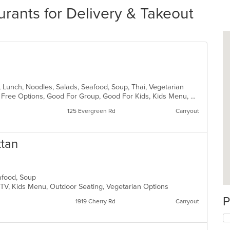
rants for Delivery & Takeout
h, Lunch, Noodles, Salads, Seafood, Soup, Thai, Vegetarian
Casual Dining, Free Parking, Gluten Free Options, Good For Group, Good For Kids, Kids Menu, Vegetarian Options
125 Evergreen Rd
Carryout
ttan
eafood, Soup
 TV, Kids Menu, Outdoor Seating, Vegetarian Options
P
1919 Cherry Rd
Carryout