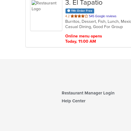
3
. El Tapatio
11th Order Free
out
4.2
545 Google reviews
Burritos, Dessert, Fish, Lunch, Mex
of
Casual Dining, Good For Group
5
stars.
Online menu opens
Today, 11:00 AM
Restaurant Manager Login
Help Center