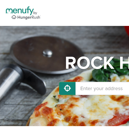
ROCK HI