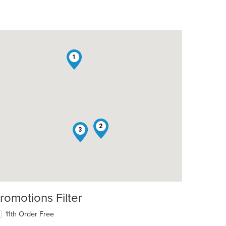
1
2
3
romotions Filter
11th Order Free