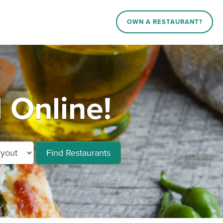
OWN A RESTAURANT?
 Online!
Find Restaurants