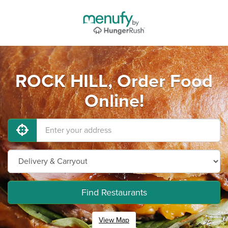
ROCK HILL, Order Food
Online!
Find Restaurants
View Map