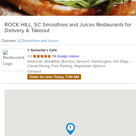
ROCK HILL, SC Smoothies and Juices Restaurants for
Delivery & Takeout
Cuisines:
[x] Smoothies and Juices
1
. Samanta's Cafe
out
4.8
114 Google reviews
American, Breakfast, Burritos, Dessert, Hamburgers, Hot Dogs, Salads, Sandwiches, Smoothies and Juices, Taco
of
Casual Dining, Free Parking, Vegetarian Options
5
Carryout
stars.
Order for later Today, 7:00 AM
1