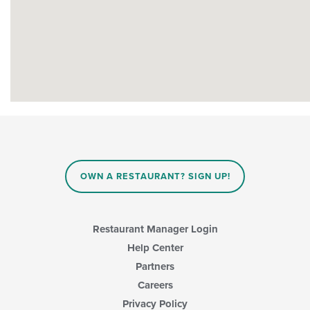
OWN A RESTAURANT? SIGN UP!
Restaurant Manager Login
Help Center
Partners
Careers
Privacy Policy