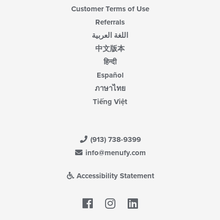
Customer Terms of Use
Referrals
اللغة العربية
中文版本
हिन्दी
Español
ภาษาไทย
Tiếng Việt
(913) 738-9399
info@menufy.com
Accessibility Statement
Facebook
LinkedIn