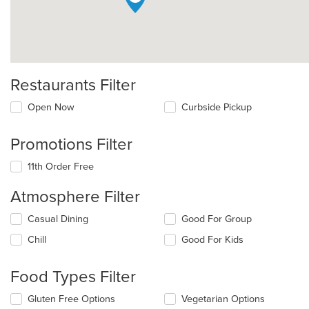
Restaurants Filter
Open Now
Curbside Pickup
Promotions Filter
11th Order Free
Atmosphere Filter
Selecting/deselecting
Casual Dining
Good For Group
the
Chill
Good For Kids
following
checkboxes
will
Food Types Filter
update
the
Selecting/deselecting
Gluten Free Options
Vegetarian Options
content