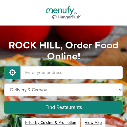
ROCK HILL, Order Food
Online!
Find Restaurants
Filter by Cuisine & Promotion
View Map