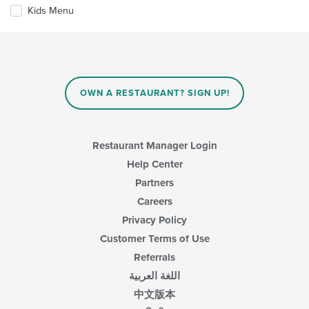
the
in
Kids Menu
following
the
checkboxes
main
will
content
update
area.
the
content
in
OWN A RESTAURANT? SIGN UP!
the
main
content
area.
Restaurant Manager Login
Help Center
Partners
Careers
Privacy Policy
Customer Terms of Use
Referrals
اللغة العربية
中文版本