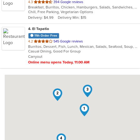
out
4.3
394 Google reviews
Breakfast, Burritos, Chicken, Hamburgers, Salads, Sandwiches, Seafood, Wings
of
Chill, Free Parking, Vegetarian Options
5
Delivery: $4.99
Delivery Min: $15
stars.
4
. El Tapatio
11th Order Free
out
4.2
545 Google reviews
Burritos, Dessert, Fish, Lunch, Mexican, Salads, Seafood, Soup, Steak, Taco, Vegetarian
of
Casual Dining, Good For Group
5
Carryout
stars.
Online menu opens Today, 11:00 AM
3
2
1
4