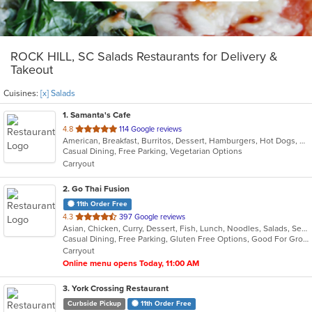
ROCK HILL, SC Salads Restaurants for Delivery &
Takeout
Cuisines:
[x] Salads
1
. Samanta's Cafe
out
4.8
114 Google reviews
American, Breakfast, Burritos, Dessert, Hamburgers, Hot Dogs, Salads, Sandwiches, Smoothies and Juices, Taco
of
Casual Dining, Free Parking, Vegetarian Options
5
Carryout
stars.
2
. Go Thai Fusion
11th Order Free
out
4.3
397 Google reviews
Asian, Chicken, Curry, Dessert, Fish, Lunch, Noodles, Salads, Seafood, Soup, Thai, Vegetarian
of
Casual Dining, Free Parking, Gluten Free Options, Good For Group, Good For Kids, Kids Menu, Vegetarian Options
5
Carryout
stars.
Online menu opens Today, 11:00 AM
3
. York Crossing Restaurant
Curbside Pickup
11th Order Free