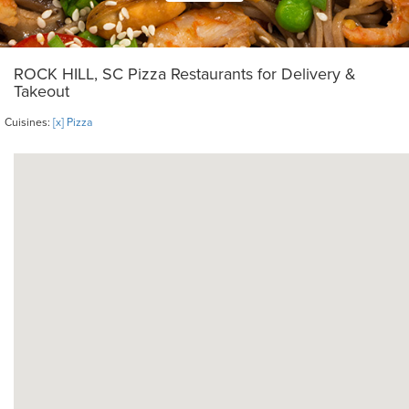
ROCK HILL, SC Pizza Restaurants for Delivery &
Takeout
Cuisines:
[x] Pizza