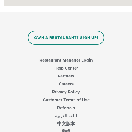
OWN A RESTAURANT? SIGN UP!
Restaurant Manager Login
Help Center
Partners
Careers
Privacy Policy
Customer Terms of Use
Referrals
اللغة العربية
中文版本
हिन्दी