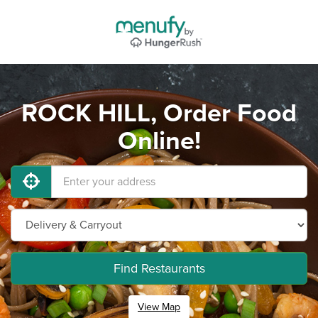
ROCK HILL, Order Food
Online!
Find Restaurants
View Map