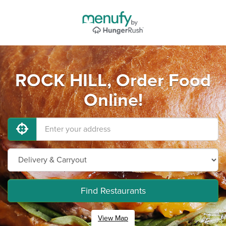
ROCK HILL, Order Food
Online!
Find Restaurants
View Map