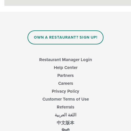
OWN A RESTAURANT? SIGN UP!
Restaurant Manager Login
Help Center
Partners
Careers
Privacy Policy
Customer Terms of Use
Referrals
اللغة العربية
中文版本
हिन्दी