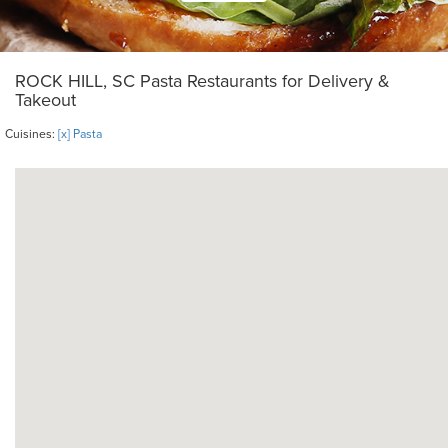
ROCK HILL, SC Pasta Restaurants for Delivery &
Takeout
Cuisines:
[x] Pasta