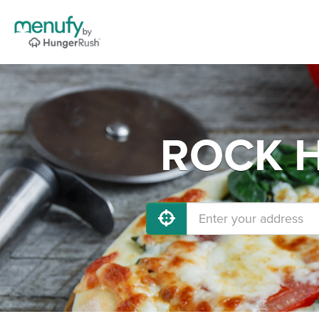
ROCK HI