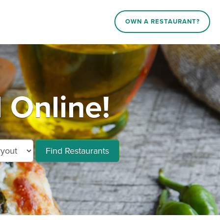
OWN A RESTAURANT?
 Online!
Find Restaurants