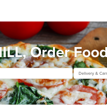
LL, Order Food