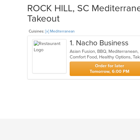
ROCK HILL, SC Mediterrane
Takeout
Cuisines:
[x] Mediterranean
1
. Nacho Business
Asian Fusion, BBQ, Mediterranean
Comfort Food, Healthy Options, Ta
Order for later
Tomorrow, 6:00 PM