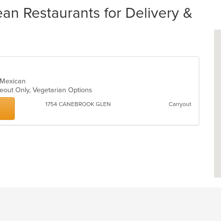
an Restaurants for Delivery &
, Mexican
keout Only, Vegetarian Options
1754 CANEBROOK GLEN
Carryout