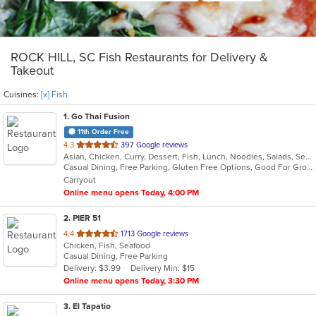
ROCK HILL, SC Fish Restaurants for Delivery &
Takeout
Cuisines:
[x] Fish
1
. Go Thai Fusion
11th Order Free
out
4.3
397 Google reviews
Asian, Chicken, Curry, Dessert, Fish, Lunch, Noodles, Salads, Seafood, Soup, Thai, Vegetarian
of
Casual Dining, Free Parking, Gluten Free Options, Good For Group, Good For Kids, Kids Menu, Vegetarian Options
5
Carryout
stars.
Online menu opens Today, 4:00 PM
2
. PIER 51
out
4.4
1713 Google reviews
Chicken, Fish, Seafood
of
Casual Dining, Free Parking
5
Delivery: $3.99
Delivery Min: $15
stars.
Online menu opens Today, 3:30 PM
3
. El Tapatio