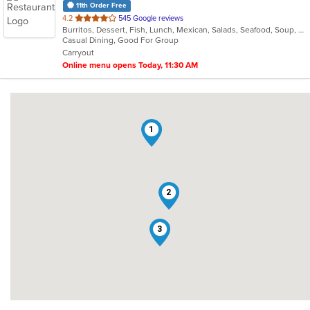
11th Order Free
out
4.2
545 Google reviews
Burritos, Dessert, Fish, Lunch, Mexican, Salads, Seafood, Soup, Steak, Taco, Vegetarian
of
Casual Dining, Good For Group
5
Carryout
stars.
Online menu opens Today, 11:30 AM
1
2
3