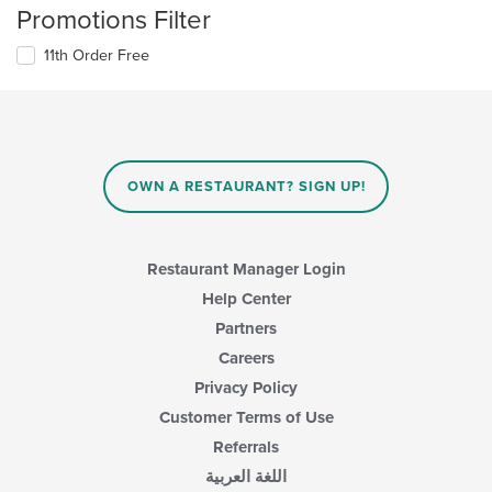
Promotions Filter
11th Order Free
OWN A RESTAURANT? SIGN UP!
Restaurant Manager Login
Help Center
Partners
Careers
Privacy Policy
Customer Terms of Use
Referrals
اللغة العربية