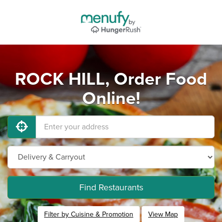
ROCK HILL, Order Food
Online!
Find Restaurants
Filter by Cuisine & Promotion
View Map