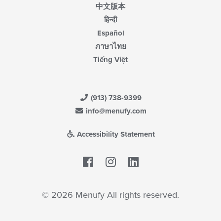
中文版本
हिन्दी
Español
ภาษาไทย
Tiếng Việt
(913) 738-9399
info@menufy.com
Accessibility Statement
Facebook
LinkedIn
© 2026 Menufy All rights reserved.