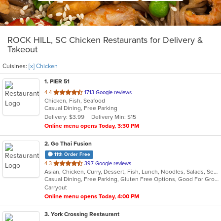
ROCK HILL, SC Chicken Restaurants for Delivery &
Takeout
Cuisines:
[x] Chicken
1
. PIER 51
out
4.4
1713 Google reviews
Chicken, Fish, Seafood
of
Casual Dining, Free Parking
5
Delivery: $3.99
Delivery Min: $15
stars.
Online menu opens Today, 3:30 PM
2
. Go Thai Fusion
11th Order Free
out
4.3
397 Google reviews
Asian, Chicken, Curry, Dessert, Fish, Lunch, Noodles, Salads, Seafood, Soup, Thai, Vegetarian
of
Casual Dining, Free Parking, Gluten Free Options, Good For Group, Good For Kids, Kids Menu, Vegetarian Options
5
Carryout
stars.
Online menu opens Today, 4:00 PM
3
. York Crossing Restaurant