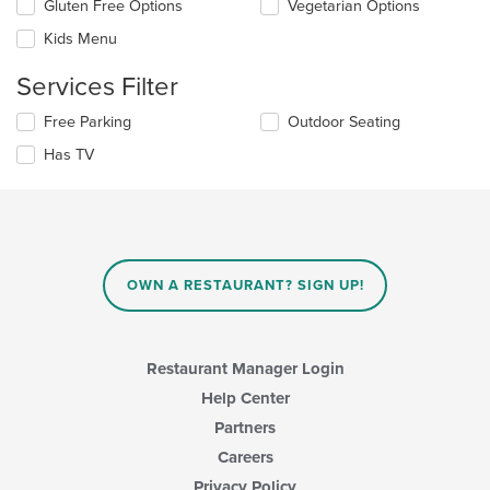
Selecting/deselecting
Gluten Free Options
Vegetarian Options
content
the
in
Kids Menu
following
the
checkboxes
main
Services Filter
will
content
update
area.
Selecting/deselecting
Free Parking
Outdoor Seating
the
the
content
Has TV
following
in
checkboxes
the
will
main
update
content
the
area.
content
in
OWN A RESTAURANT? SIGN UP!
the
main
content
area.
Restaurant Manager Login
Help Center
Partners
Careers
Privacy Policy