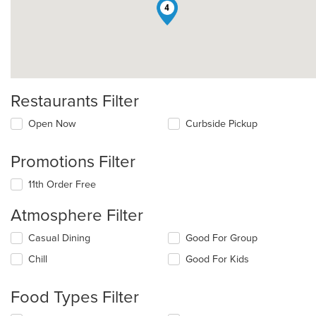
4
Restaurants Filter
Open Now
Curbside Pickup
Promotions Filter
11th Order Free
Atmosphere Filter
Selecting/deselecting
Casual Dining
Good For Group
the
Chill
Good For Kids
following
checkboxes
will
Food Types Filter
update
the