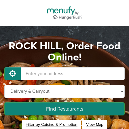
ROCK HILL, Order Food
Online!
Find Restaurants
Filter by Cuisine & Promotion
View Map