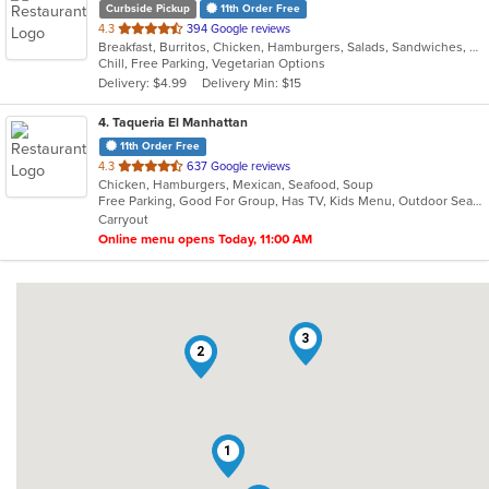
Curbside Pickup
11th Order Free
out
4.3
394 Google reviews
Breakfast, Burritos, Chicken, Hamburgers, Salads, Sandwiches, Seafood, Wings
of
Chill, Free Parking, Vegetarian Options
5
Delivery: $4.99
Delivery Min: $15
stars.
4
. Taqueria El Manhattan
11th Order Free
out
4.3
637 Google reviews
Chicken, Hamburgers, Mexican, Seafood, Soup
of
Free Parking, Good For Group, Has TV, Kids Menu, Outdoor Seating, Vegetarian Options
5
Carryout
stars.
Online menu opens Today, 11:00 AM
3
2
1