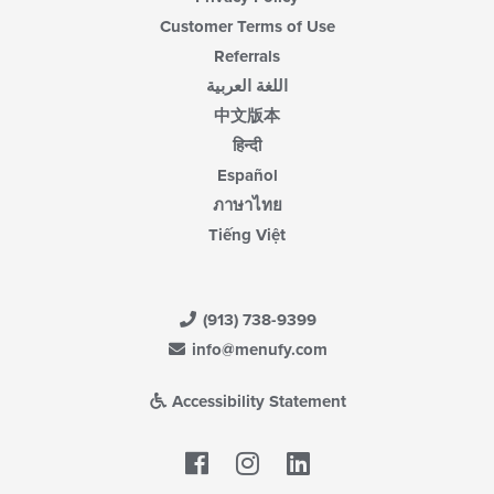
Customer Terms of Use
Referrals
اللغة العربية
中文版本
हिन्दी
Español
ภาษาไทย
Tiếng Việt
(913) 738-9399
info@menufy.com
Accessibility Statement
Facebook
LinkedIn