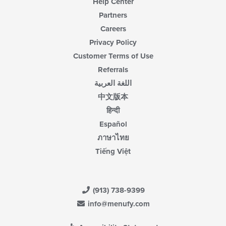
Help Center
Partners
Careers
Privacy Policy
Customer Terms of Use
Referrals
اللغة العربية
中文版本
हिन्दी
Español
ภาษาไทย
Tiếng Việt
(913) 738-9399
info@menufy.com