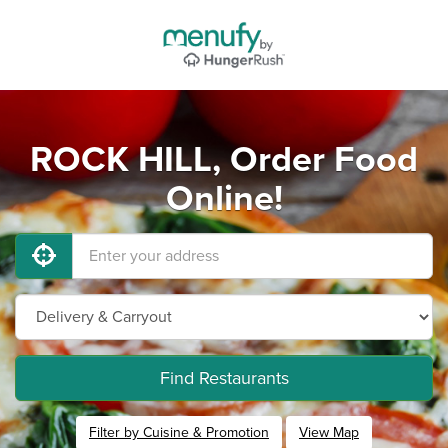
ROCK HILL, Order Food
Online!
Find Restaurants
Filter by Cuisine & Promotion
View Map