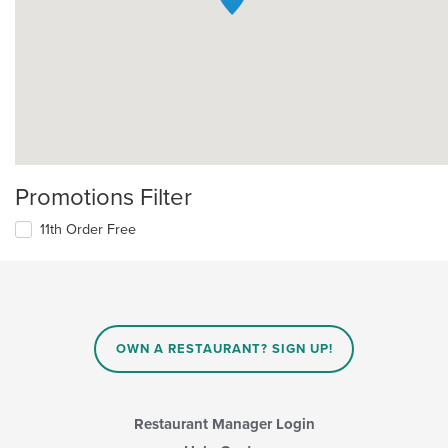
Promotions Filter
11th Order Free
OWN A RESTAURANT? SIGN UP!
Restaurant Manager Login