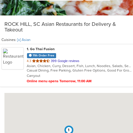
ROCK HILL, SC Asian Restaurants for Delivery &
Takeout
Cuisines:
[x] Asian
1
. Go Thai Fusion
11th Order Free
out
4.3
399 Google reviews
Asian, Chicken, Curry, Dessert, Fish, Lunch, Noodles, Salads, Seafood, Soup, Thai, Vegetarian
of
Casual Dining, Free Parking, Gluten Free Options, Good For Group, Good For Kids, Kids Menu, Vegetarian Options
5
Carryout
stars.
Online menu opens Tomorrow, 11:00 AM
1