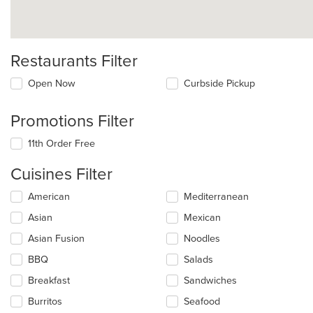
Restaurants Filter
Open Now
Curbside Pickup
Promotions Filter
11th Order Free
Cuisines Filter
Selecting/deselecting
American
Mediterranean
the
Asian
Mexican
following
checkboxes
Asian Fusion
Noodles
will
update
BBQ
Salads
the
Breakfast
Sandwiches
content
in
Burritos
Seafood
the