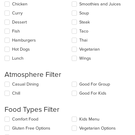
main
Chicken
Smoothies and Juices
content
Curry
Soup
area.
Dessert
Steak
Fish
Taco
Hamburgers
Thai
Hot Dogs
Vegetarian
Lunch
Wings
Atmosphere Filter
Selecting/deselecting
Casual Dining
Good For Group
the
Chill
Good For Kids
following
checkboxes
will
Food Types Filter
update
the
Selecting/deselecting
Comfort Food
Kids Menu
content
the
in
Gluten Free Options
Vegetarian Options
following
the