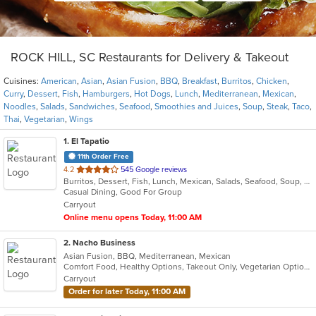
ROCK HILL, SC Restaurants for Delivery & Takeout
Cuisines:
American
,
Asian
,
Asian Fusion
,
BBQ
,
Breakfast
,
Burritos
,
Chicken
,
Curry
,
Dessert
,
Fish
,
Hamburgers
,
Hot Dogs
,
Lunch
,
Mediterranean
,
Mexican
,
Noodles
,
Salads
,
Sandwiches
,
Seafood
,
Smoothies and Juices
,
Soup
,
Steak
,
Taco
,
Thai
,
Vegetarian
,
Wings
1
. El Tapatio
11th Order Free
out
4.2
545 Google reviews
Burritos, Dessert, Fish, Lunch, Mexican, Salads, Seafood, Soup, Steak, Taco, Vegetarian
of
Casual Dining, Good For Group
5
Carryout
stars.
Online menu opens Today, 11:00 AM
2
. Nacho Business
Asian Fusion, BBQ, Mediterranean, Mexican
Comfort Food, Healthy Options, Takeout Only, Vegetarian Options
Carryout
Order for later Today, 11:00 AM