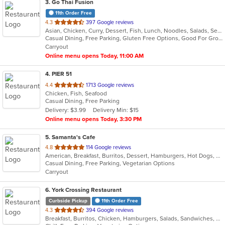
3
. Go Thai Fusion
11th Order Free
out
4.3
397 Google reviews
Asian, Chicken, Curry, Dessert, Fish, Lunch, Noodles, Salads, Seafood, Soup, Thai, Vegetarian
of
Casual Dining, Free Parking, Gluten Free Options, Good For Group, Good For Kids, Kids Menu, Vegetarian Options
5
Carryout
stars.
Online menu opens Today, 11:00 AM
4
. PIER 51
out
4.4
1713 Google reviews
Chicken, Fish, Seafood
of
Casual Dining, Free Parking
5
Delivery: $3.99
Delivery Min: $15
stars.
Online menu opens Today, 3:30 PM
5
. Samanta's Cafe
out
4.8
114 Google reviews
American, Breakfast, Burritos, Dessert, Hamburgers, Hot Dogs, Salads, Sandwiches, Smoothies and Juices, Taco
of
Casual Dining, Free Parking, Vegetarian Options
5
Carryout
stars.
6
. York Crossing Restaurant
Curbside Pickup
11th Order Free
out
4.3
394 Google reviews
Breakfast, Burritos, Chicken, Hamburgers, Salads, Sandwiches, Seafood, Wings
of