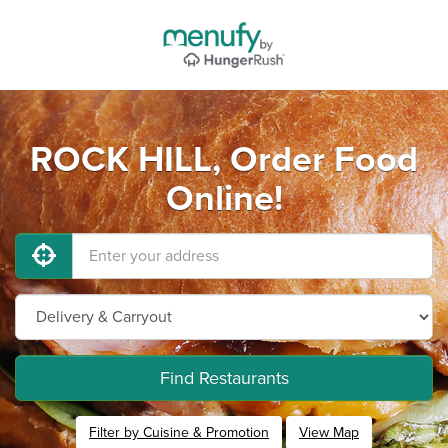
ROCK HILL, Order Food
Online!
Find Restaurants
Filter by Cuisine & Promotion
View Map