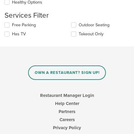
checkboxes
Healthy Options
main
will
content
update
Services Filter
area.
the
content
Selecting/deselecting
Free Parking
Outdoor Seating
in
the
the
Has TV
Takeout Only
following
main
checkboxes
content
will
area.
update
the
content
in
OWN A RESTAURANT? SIGN UP!
the
main
content
area.
Restaurant Manager Login
Help Center
Partners
Careers
Privacy Policy