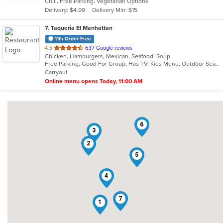
Chill, Free Parking, Vegetarian Options
5
Delivery: $4.99
Delivery Min: $15
stars.
7
. Taqueria El Manhattan
11th Order Free
out
4.3
637 Google reviews
Chicken, Hamburgers, Mexican, Seafood, Soup
of
Free Parking, Good For Group, Has TV, Kids Menu, Outdoor Seating, Vegetarian Options
5
Carryout
stars.
Online menu opens Today, 11:00 AM
6
3
2
5
4
7
1