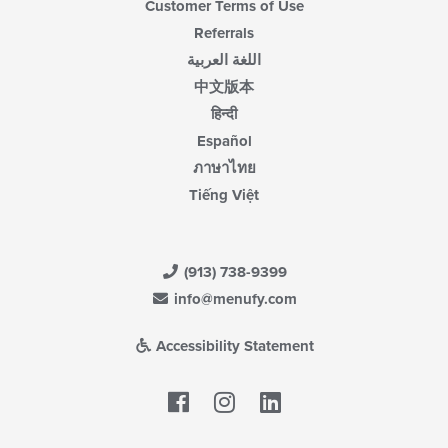
Customer Terms of Use
Referrals
اللغة العربية
中文版本
हिन्दी
Español
ภาษาไทย
Tiếng Việt
(913) 738-9399
info@menufy.com
Accessibility Statement
Facebook
LinkedIn