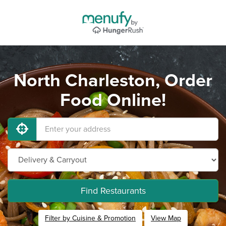
North Charleston, Order
Food Online!
Find Restaurants
Filter by Cuisine & Promotion
View Map