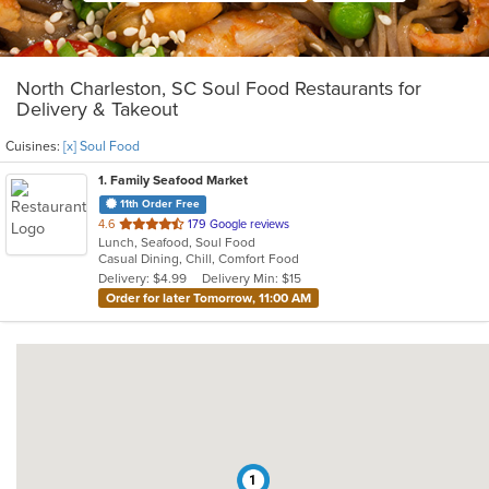
North Charleston, SC Soul Food Restaurants for
Delivery & Takeout
Cuisines:
[x] Soul Food
1
. Family Seafood Market
11th Order Free
out
4.6
179 Google reviews
Lunch, Seafood, Soul Food
of
Casual Dining, Chill, Comfort Food
5
Delivery: $4.99
Delivery Min: $15
stars.
Order for later Tomorrow, 11:00 AM
1