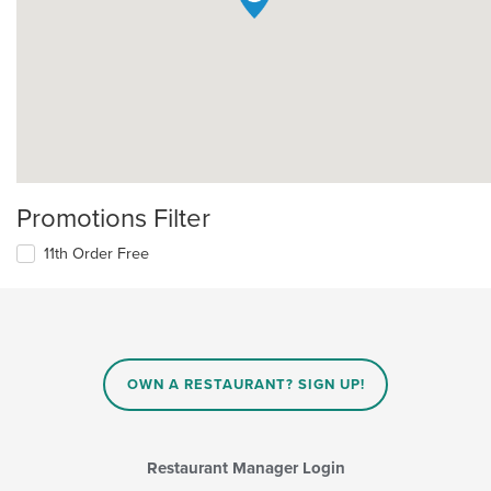
Promotions Filter
11th Order Free
OWN A RESTAURANT? SIGN UP!
Restaurant Manager Login