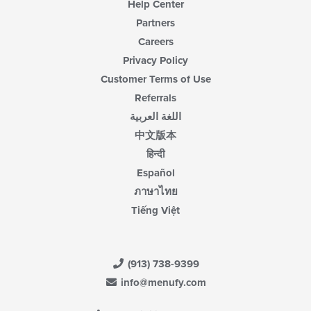
Help Center
Partners
Careers
Privacy Policy
Customer Terms of Use
Referrals
اللغة العربية
中文版本
हिन्दी
Español
ภาษาไทย
Tiếng Việt
(913) 738-9399
info@menufy.com