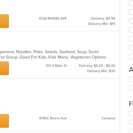
4726 RIVERS AVE
Delivery: $4.99
Delivery Min: $15
Japanese, Noodles, Poke, Salads, Seafood, Soup, Sushi
 For Group, Good For Kids, Kids Menu, Vegetarian Options
103 S Main St
Delivery: $5.00 - $6.00
A
Delivery Min: $30
Se
th
fo
ch
wil
F
up
th
Se
co
8780c Rivers Ave
Carryout
th
in
fo
th
ch
m