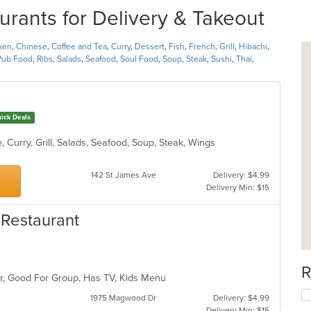
urants for Delivery & Takeout
ken
,
Chinese
,
Coffee and Tea
,
Curry
,
Dessert
,
Fish
,
French
,
Grill
,
Hibachi
,
Pub Food
,
Ribs
,
Salads
,
Seafood
,
Soul Food
,
Soup
,
Steak
,
Sushi
,
Thai
,
ick Deals
 Curry, Grill, Salads, Seafood, Soup, Steak, Wings
142 St James Ave
Delivery: $4.99
Delivery Min: $15
 Restaurant
R
Bar, Good For Group, Has TV, Kids Menu
1975 Magwood Dr
Delivery: $4.99
Delivery Min: $15