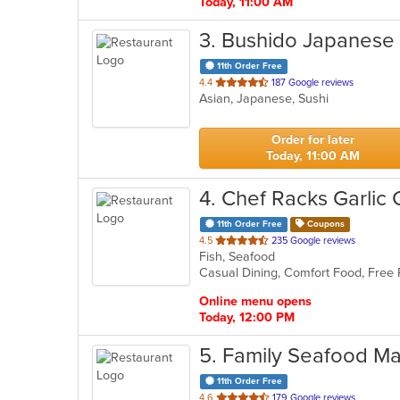
Today, 11:00 AM
3
. Bushido Japanese
11th Order Free
out
4.4
187 Google reviews
Asian, Japanese, Sushi
of
5
stars.
Order for later
Today, 11:00 AM
4
. Chef Racks Garlic 
11th Order Free
Coupons
out
4.5
235 Google reviews
Fish, Seafood
of
Casual Dining, Comfort Food, Free
5
stars.
Online menu opens
Today, 12:00 PM
5
. Family Seafood Ma
11th Order Free
out
4.6
179 Google reviews