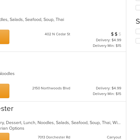
wil
co
up
ar
th
co
odles, Salads, Seafood, Soup, Thai
S
in
s
th
Se
$
$
$
Average Item Cos
402 N Cedar St
m
th
Delivery: $4.99
co
fo
Delivery Min: $15
ar
ch
wil
up
th
co
, Noodles
in
th
m
2150 Northwoods Blvd
Delivery: $4.99
co
Delivery Min: $15
ar
ester
Asian, Chicken, Coffee and Tea, Curry, Dessert, Lunch, Noodles, Salads, Seafood, Soup, Thai, Wings
arian Options
7013 Dorchester Rd
Carryout