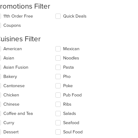
romotions Filter
11th Order Free
Quick Deals
Coupons
uisines Filter
lecting/deselecting
American
Mexican
e
Asian
Noodles
llowing
eckboxes
Asian Fusion
Pasta
l
date
Bakery
Pho
e
Cantonese
Poke
ntent
Chicken
Pub Food
e
ain
Chinese
Ribs
ntent
Coffee and Tea
Salads
ea.
Curry
Seafood
Dessert
Soul Food