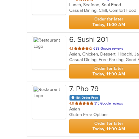
Lunch, Seafood, Soul Food
of
Casual Dining, Chill, Comfort Food
5
stars.
Order for later
Today, 11:00 AM
6
. Sushi 201
out
4.1
689 Google reviews
Asian, Chicken, Dessert, Hibachi, 
of
Casual Dining, Free Parking, Good
5
stars.
Order for later
Today, 11:00 AM
7
. Pho 79
11th Order Free
out
4.8
315 Google reviews
Asian
of
Gluten Free Options
5
stars.
Order for later
Today, 11:00 AM