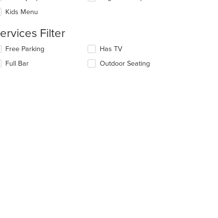
l
ntent
date
Kids Menu
ea.
e
ntent
ervices Filter
e
lecting/deselecting
Free Parking
Has TV
t: $13
ain
e
Full Bar
Outdoor Seating
ntent
llowing
ea.
eckboxes
l
date
e
ntent
e
ain
ntent
ea.