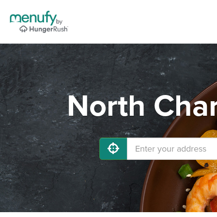
North Char