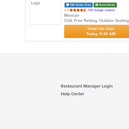
11th Order Free
Quick Deals
out
4.4
729 Google reviews
Mexican
of
Chill, Free Parking, Outdoor Seatin
5
stars.
Order for later
Today, 9:30 AM
Restaurant Manager Login
Help Center