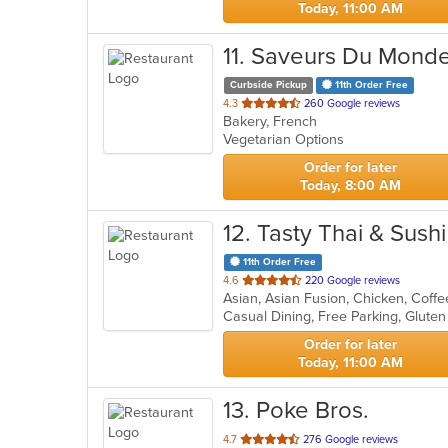
Today, 11:00 AM
11
. Saveurs Du Mond
Curbside Pickup
11th Order Free
out
4.3
260 Google reviews
Bakery, French
of
Vegetarian Options
5
stars.
Order for later
Today, 8:00 AM
12
. Tasty Thai & Sushi
11th Order Free
out
4.6
220 Google reviews
of
5
stars.
Order for later
Today, 11:00 AM
13
. Poke Bros.
out
4.7
276 Google reviews