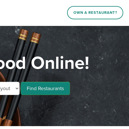
OWN A RESTAURANT?
ood Online!
Find Restaurants