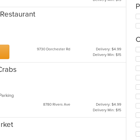
P
 Restaurant
C
Se
9730 Dorchester Rd
Delivery: $4.99
th
Delivery Min: $15
fo
ch
Crabs
wil
up
th
co
in
 Parking
th
8780 Rivers Ave
Delivery: $4.99
m
Delivery Min: $15
co
ar
rket