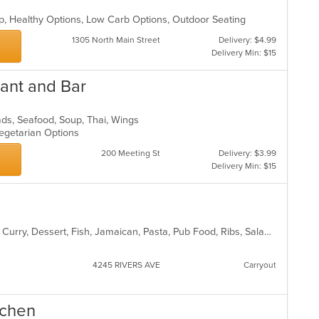
up, Healthy Options, Low Carb Options, Outdoor Seating
1305 North Main Street
Delivery: $4.99
Delivery Min: $15
rant and Bar
lads, Seafood, Soup, Thai, Wings
Vegetarian Options
200 Meeting St
Delivery: $3.99
Delivery Min: $15
American, Chicken, Coffee and Tea, Curry, Dessert, Fish, Jamaican, Pasta, Pub Food, Ribs, Salads, Seafood, Soup, Wings
4245 RIVERS AVE
Carryout
tchen