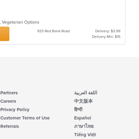
g, Vegetarian Options
933 Red Bank Road
Delivery: $3.99
Delivery Min: $15
Partners
اللغة العربية
Careers
中文版本
Privacy Policy
हिन्दी
Customer Terms of Use
Español
Referrals
ภาษาไทย
Tiếng Việt