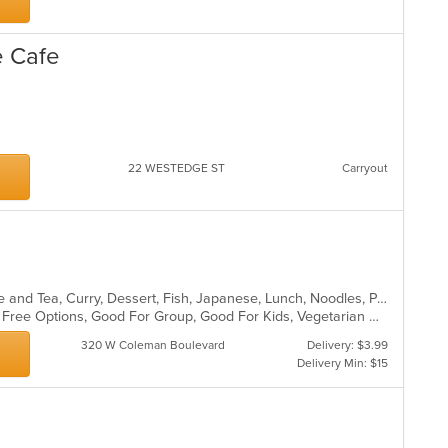
e Cafe
22 WESTEDGE ST
Carryout
Asian, Asian Fusion, Chicken, Coffee and Tea, Curry, Dessert, Fish, Japanese, Lunch, Noodles, Pho, Poke, Salads, Seafood, Soup, Sushi, Thai, Vegetarian, Wings
Casual Dining, Free Parking, Gluten Free Options, Good For Group, Good For Kids, Vegetarian Options
320 W Coleman Boulevard
Delivery: $3.99
Delivery Min: $15