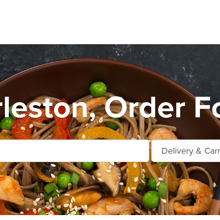
leston, Order F