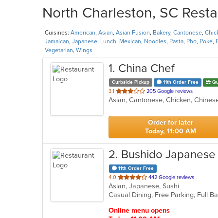
North Charleston, SC Resta
Cuisines:
American
,
Asian
,
Asian Fusion
,
Bakery
,
Cantonese
,
Chic
Jamaican
,
Japanese
,
Lunch
,
Mexican
,
Noodles
,
Pasta
,
Pho
,
Poke
,
Vegetarian
,
Wings
1
. China Chef
Curbside Pickup
11th Order Free
Qu
out
3.1
205 Google reviews
Asian, Cantonese, Chicken, Chinese,
of
5
stars.
Order for later
Today, 11:00 AM
2
. Bushido Japanese
11th Order Free
out
4.0
442 Google reviews
Asian, Japanese, Sushi
of
Casual Dining, Free Parking, Full 
5
stars.
Online menu opens