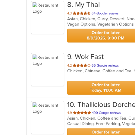
8
. My Thai
out
4.3
64 Google reviews
Asian, Chicken, Curry, Dessert, No
of
Vegan Options, Vegetarian Option
5
stars.
Order for later
8/9/2026, 9:00 PM
9
. Wok Fast
out
4.2
66 Google reviews
Chicken, Chinese, Coffee and Tea
of
5
stars.
Order for later
Today, 11:00 AM
10
. Thailicious Dorch
out
4.9
490 Google reviews
of
Casual Dining, Free Parking, Veget
5
stars.
Order for later