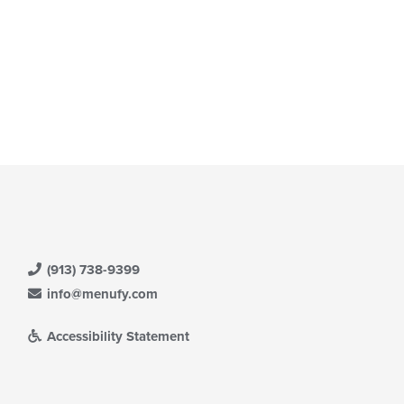
(913) 738-9399
info@menufy.com
Accessibility Statement