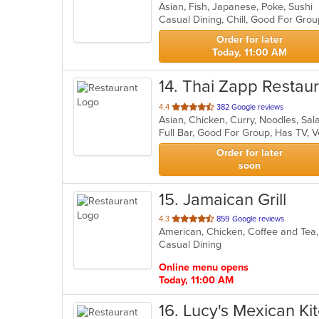
Asian, Fish, Japanese, Poke, Sushi
of
Casual Dining, Chill, Good For Gro
5
stars.
Order for later
Today, 11:00 AM
14
. Thai Zapp Restau
out
4.4
382 Google reviews
Asian, Chicken, Curry, Noodles, Sa
of
Full Bar, Good For Group, Has TV, 
5
stars.
Order for later
soon
15
. Jamaican Grill
out
4.3
859 Google reviews
of
Casual Dining
5
stars.
Online menu opens
Today, 11:00 AM
16
. Lucy's Mexican Ki