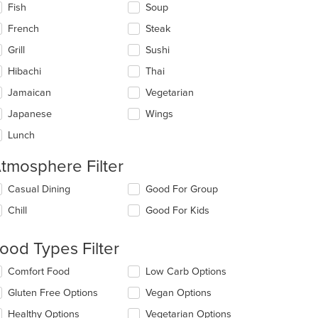
Fish
Soup
French
Steak
Grill
Sushi
Hibachi
Thai
Jamaican
Vegetarian
Japanese
Wings
Lunch
tmosphere Filter
lecting/deselecting
Casual Dining
Good For Group
e
Chill
Good For Kids
llowing
eckboxes
l
ood Types Filter
date
e
lecting/deselecting
Comfort Food
Low Carb Options
ntent
e
Gluten Free Options
Vegan Options
llowing
e
eckboxes
Healthy Options
Vegetarian Options
ain