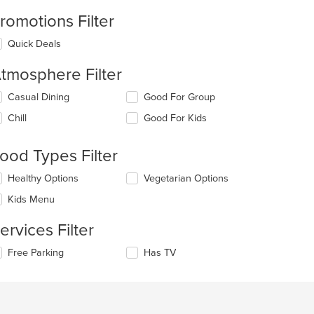
romotions Filter
Quick Deals
tmosphere Filter
lecting/deselecting
Casual Dining
Good For Group
e
Chill
Good For Kids
llowing
eckboxes
l
ood Types Filter
date
e
lecting/deselecting
Healthy Options
Vegetarian Options
ntent
e
Kids Menu
llowing
e
eckboxes
ain
ervices Filter
l
ntent
date
ea.
lecting/deselecting
Free Parking
Has TV
e
e
ntent
llowing
eckboxes
e
l
ain