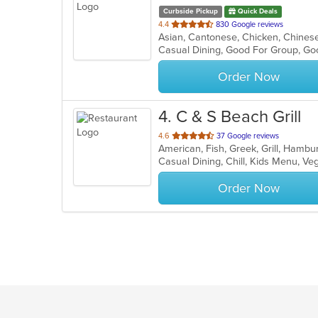
Curbside Pickup
Quick Deals
out
4.4
830 Google reviews
of
Casual Dining, Good For Group, Go
5
stars.
Order Now
4
. C & S Beach Grill
out
4.6
37 Google reviews
of
Casual Dining, Chill, Kids Menu, V
5
stars.
Order Now