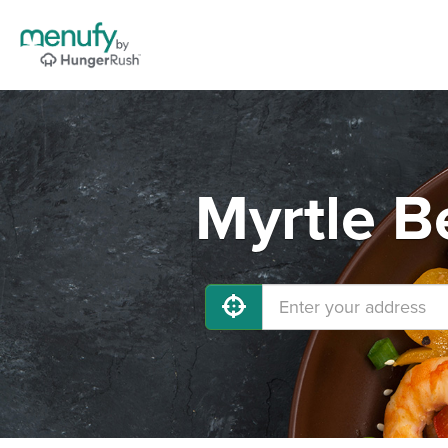
Myrtle B