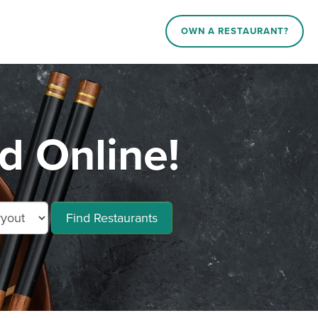
OWN A RESTAURANT?
d Online!
Find Restaurants