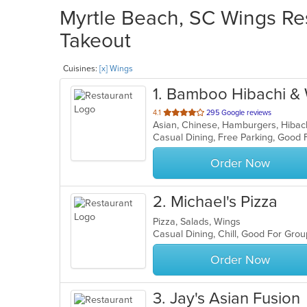
Myrtle Beach, SC Wings Res
Takeout
Cuisines:
[x] Wings
1
. Bamboo Hibachi &
out
4.1
295 Google reviews
of
Casual Dining, Free Parking, Good
5
stars.
Order Now
2
. Michael's Pizza
Pizza, Salads, Wings
Casual Dining, Chill, Good For Gro
Order Now
3
. Jay's Asian Fusion