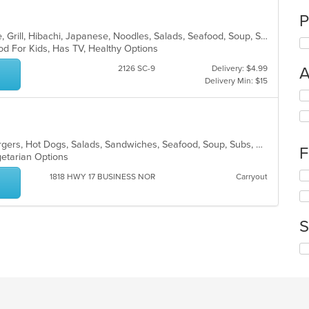
P
Asian, Cantonese, Chicken, Chinese, Grill, Hibachi, Japanese, Noodles, Salads, Seafood, Soup, Steak, Sushi, Thai, Wings
od For Kids, Has TV, Healthy Options
2126 SC-9
Delivery: $4.99
A
Delivery Min: $15
Se
th
fo
ch
American, Fish, Greek, Grill, Hamburgers, Hot Dogs, Salads, Sandwiches, Seafood, Soup, Subs, Wings, Wraps
wil
F
egetarian Options
up
th
Se
1818 HWY 17 BUSINESS NOR
Carryout
co
th
in
fo
th
ch
m
S
wil
co
up
ar
Se
th
th
co
fo
in
ch
th
wil
m