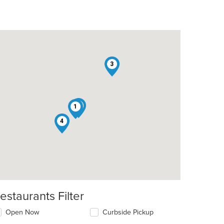
3
2
1
4
estaurants Filter
Open Now
Curbside Pickup