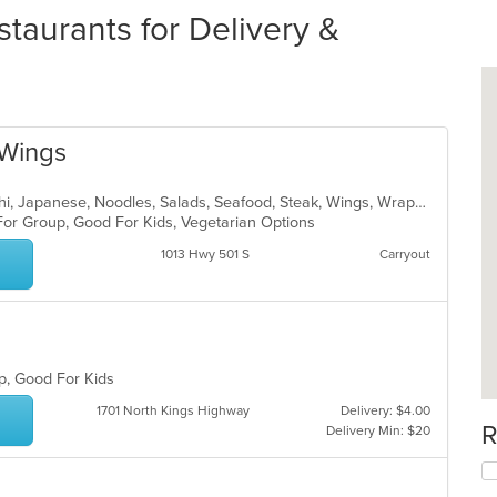
taurants for Delivery &
 Wings
Asian, Chinese, Hamburgers, Hibachi, Japanese, Noodles, Salads, Seafood, Steak, Wings, Wraps
 For Group, Good For Kids, Vegetarian Options
1013 Hwy 501 S
Carryout
up, Good For Kids
1701 North Kings Highway
Delivery: $4.00
R
Delivery Min: $20