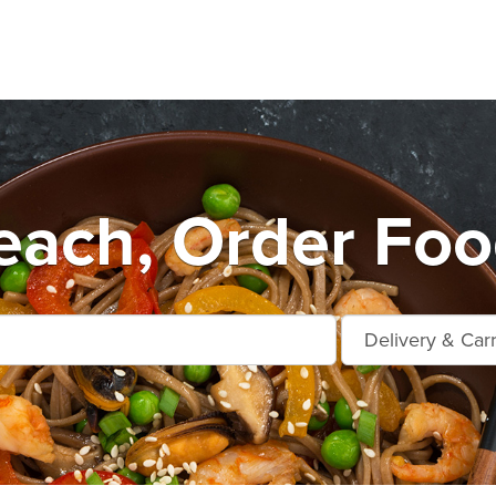
each, Order Foo