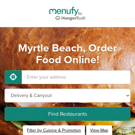
Myrtle Beach, Order
Food Online!
Find Restaurants
Filter by Cuisine & Promotion
View Map