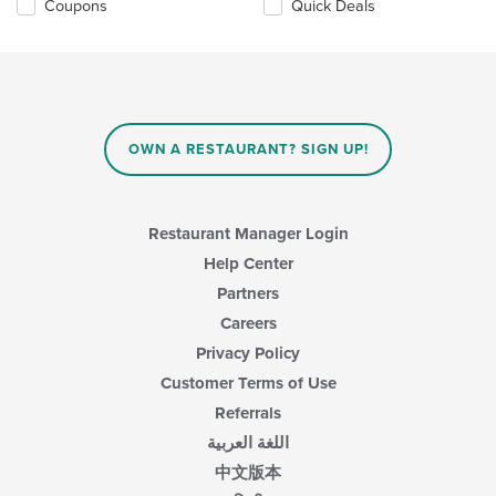
Coupons
Quick Deals
OWN A RESTAURANT? SIGN UP!
Restaurant Manager Login
Help Center
Partners
Careers
Privacy Policy
Customer Terms of Use
Referrals
اللغة العربية
中文版本