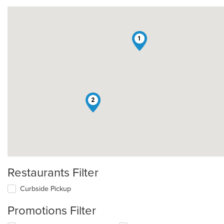
1
2
Restaurants Filter
Curbside Pickup
Promotions Filter