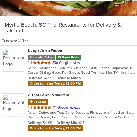
Myrtle Beach, SC Thai Restaurants for Delivery &
Takeout
Cuisines:
[x] Thai
1
. Jay's Asian Fusion
Curbside Pickup
Quick Deals
out
4.4
830 Google reviews
Asian, Cantonese, Chicken, Chinese, Grill, Hibachi, Japanese, Noodles, Salads, Seafood, Soup, Steak, Sushi, Thai, Wings
of
Casual Dining, Good For Group, Good For Kids, Has TV, Healthy Options
5
Delivery: $4.99
Delivery Min: $15
stars.
Order for later Today, 12:00 PM
2
. Thai E-San Restaurant
Coupons
out
4.4
411 Google reviews
Asian, Coffee and Tea, Curry, Dessert, Fish, Lunch, Noodles, Salads, Seafood, Soup, Thai, Vegetarian
of
Casual Dining, Free Parking, Good For Group, Outdoor Seating, Vegetarian Options
5
Delivery: $4.99
Delivery Min: $15
stars.
Order for later Today, 12:00 PM