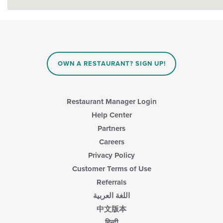
OWN A RESTAURANT? SIGN UP!
Restaurant Manager Login
Help Center
Partners
Careers
Privacy Policy
Customer Terms of Use
Referrals
اللغة العربية
中文版本
हिन्दी