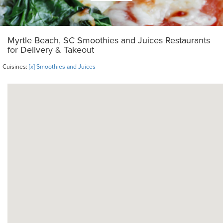
Myrtle Beach, SC Smoothies and Juices Restaurants
for Delivery & Takeout
Cuisines:
[x] Smoothies and Juices