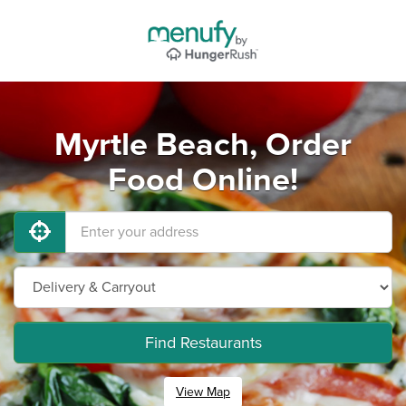
Myrtle Beach, Order
Food Online!
Find Restaurants
View Map