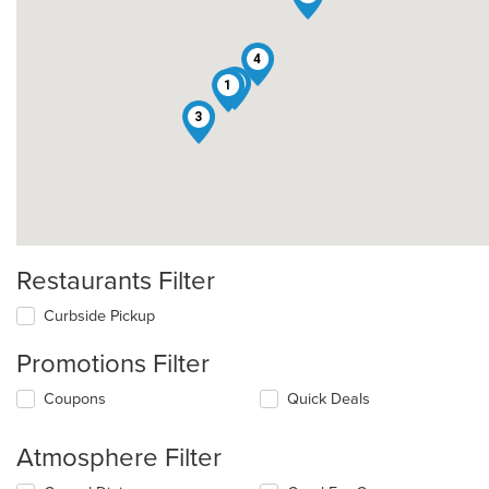
4
5
1
3
Restaurants Filter
Curbside Pickup
Promotions Filter
Coupons
Quick Deals
Atmosphere Filter