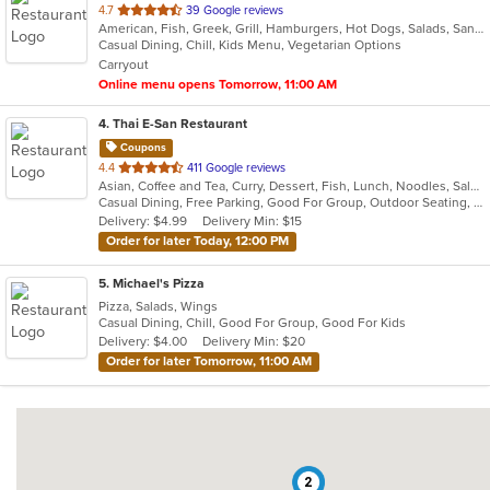
out
4.7
39 Google reviews
American, Fish, Greek, Grill, Hamburgers, Hot Dogs, Salads, Sandwiches, Seafood, Soup, Subs, Wings, Wraps
of
Casual Dining, Chill, Kids Menu, Vegetarian Options
5
Carryout
stars.
Online menu opens Tomorrow, 11:00 AM
4
. Thai E-San Restaurant
Coupons
out
4.4
411 Google reviews
Asian, Coffee and Tea, Curry, Dessert, Fish, Lunch, Noodles, Salads, Seafood, Soup, Thai, Vegetarian
of
Casual Dining, Free Parking, Good For Group, Outdoor Seating, Vegetarian Options
5
Delivery: $4.99
Delivery Min: $15
stars.
Order for later Today, 12:00 PM
5
. Michael's Pizza
Pizza, Salads, Wings
Casual Dining, Chill, Good For Group, Good For Kids
Delivery: $4.00
Delivery Min: $20
Order for later Tomorrow, 11:00 AM
2