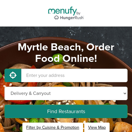
Myrtle Beach, Order
Food Online!
Find Restaurants
Filter by Cuisine & Promotion
View Map