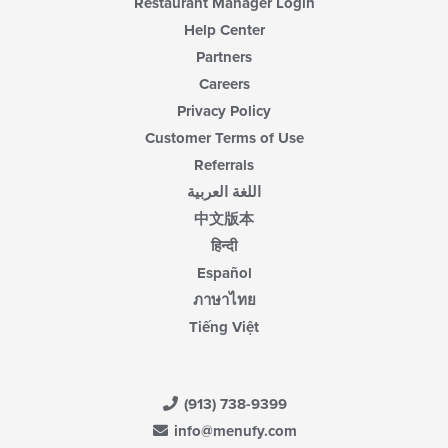
Restaurant Manager Login
Help Center
Partners
Careers
Privacy Policy
Customer Terms of Use
Referrals
اللغة العربية
中文版本
हिन्दी
Español
ภาษาไทย
Tiếng Việt
(913) 738-9399
info@menufy.com