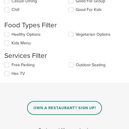
Selecting/deselecting
Casual Dining
Good For Group
the
Chill
Good For Kids
following
checkboxes
will
Food Types Filter
update
the
Selecting/deselecting
Healthy Options
Vegetarian Options
content
the
in
Kids Menu
following
the
checkboxes
main
Services Filter
will
content
update
area.
Selecting/deselecting
Free Parking
Outdoor Seating
the
the
content
Has TV
following
in
checkboxes
the
will
main
update
content
the
area.
content
in
OWN A RESTAURANT? SIGN UP!
the
main
content
area.