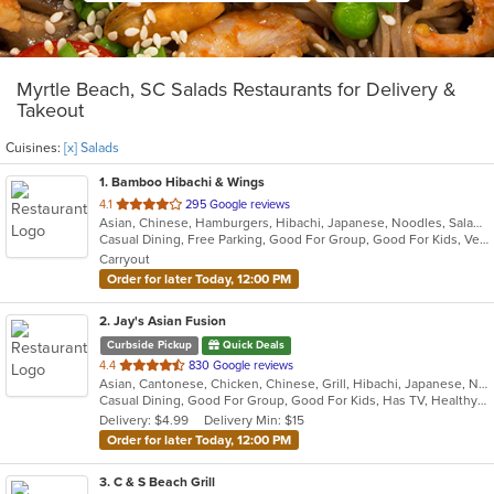
Myrtle Beach, SC Salads Restaurants for Delivery &
Takeout
Cuisines:
[x] Salads
1
. Bamboo Hibachi & Wings
out
4.1
295 Google reviews
Asian, Chinese, Hamburgers, Hibachi, Japanese, Noodles, Salads, Seafood, Steak, Wings, Wraps
of
Casual Dining, Free Parking, Good For Group, Good For Kids, Vegetarian Options
5
Carryout
stars.
Order for later Today, 12:00 PM
2
. Jay's Asian Fusion
Curbside Pickup
Quick Deals
out
4.4
830 Google reviews
Asian, Cantonese, Chicken, Chinese, Grill, Hibachi, Japanese, Noodles, Salads, Seafood, Soup, Steak, Sushi, Thai, Wings
of
Casual Dining, Good For Group, Good For Kids, Has TV, Healthy Options
5
Delivery: $4.99
Delivery Min: $15
stars.
Order for later Today, 12:00 PM
3
. C & S Beach Grill