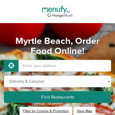
Myrtle Beach, Order
Food Online!
Find Restaurants
Filter by Cuisine & Promotion
View Map