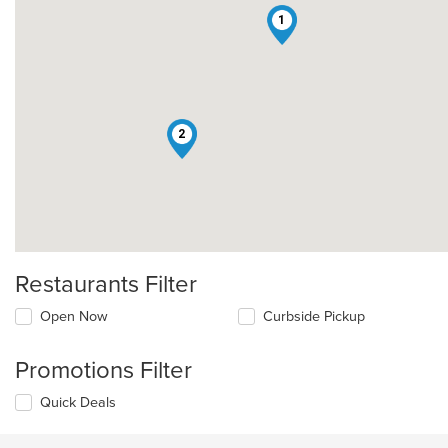
1
2
Restaurants Filter
Open Now
Curbside Pickup
Promotions Filter
Quick Deals