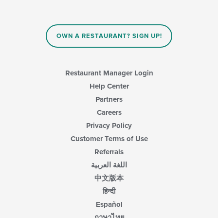
OWN A RESTAURANT? SIGN UP!
Restaurant Manager Login
Help Center
Partners
Careers
Privacy Policy
Customer Terms of Use
Referrals
اللغة العربية
中文版本
हिन्दी
Español
ภาษาไทย