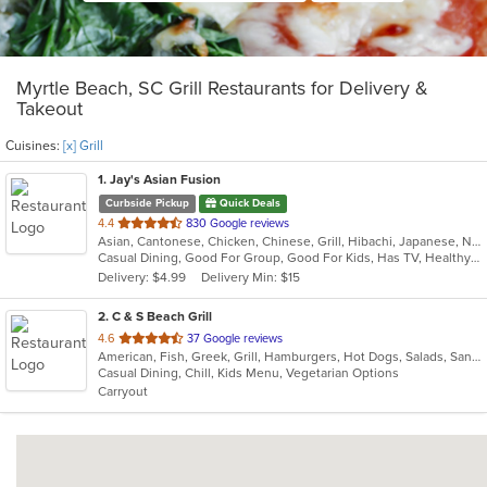
Myrtle Beach, SC Grill Restaurants for Delivery &
Takeout
Cuisines:
[x] Grill
1
. Jay's Asian Fusion
Curbside Pickup
Quick Deals
out
4.4
830 Google reviews
Asian, Cantonese, Chicken, Chinese, Grill, Hibachi, Japanese, Noodles, Salads, Seafood, Soup, Steak, Sushi, Thai, Wings
of
Casual Dining, Good For Group, Good For Kids, Has TV, Healthy Options
5
Delivery: $4.99
Delivery Min: $15
stars.
2
. C & S Beach Grill
out
4.6
37 Google reviews
American, Fish, Greek, Grill, Hamburgers, Hot Dogs, Salads, Sandwiches, Seafood, Soup, Subs, Wings, Wraps
of
Casual Dining, Chill, Kids Menu, Vegetarian Options
5
Carryout
stars.