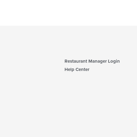
Restaurant Manager Login
Help Center