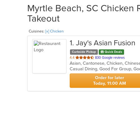
Myrtle Beach, SC Chicken R
Takeout
Cuisines:
[x] Chicken
1
. Jay's Asian Fusion
Curbside Pickup
Quick Deals
out
4.4
830 Google reviews
of
Casual Dining, Good For Group, Go
5
stars.
Order for later
Today, 11:00 AM