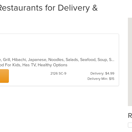
estaurants for Delivery &
Asian, Cantonese, Chicken, Chinese, Grill, Hibachi, Japanese, Noodles, Salads, Seafood, Soup, Steak, Sushi, Thai, Wings
od For Kids, Has TV, Healthy Options
2126 SC-9
Delivery: $4.99
Delivery Min: $15
R