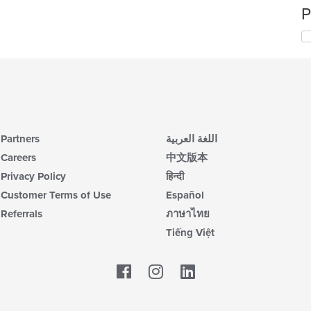
P
Partners
اللغة العربية
Careers
中文版本
Privacy Policy
हिन्दी
Customer Terms of Use
Español
Referrals
ภาษาไทย
Tiếng Việt
Facebook
LinkedIn