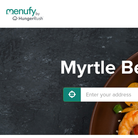
Myrtle B