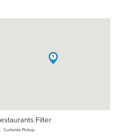
1
estaurants Filter
Curbside Pickup