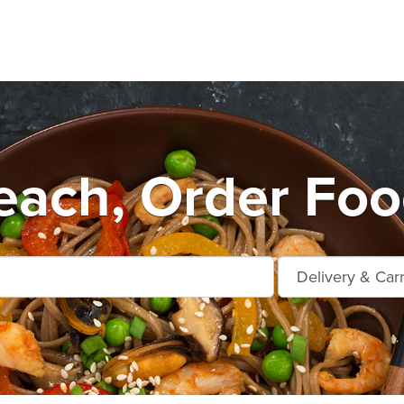
each, Order Foo