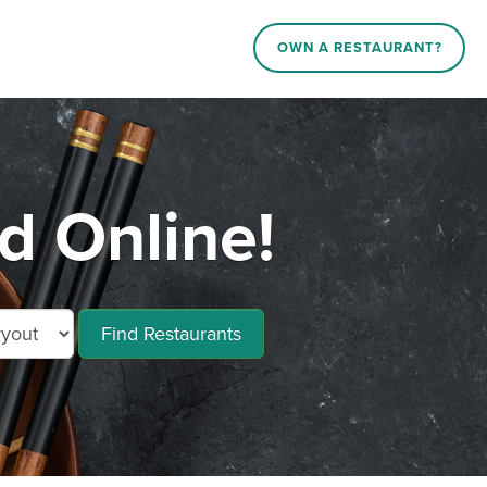
OWN A RESTAURANT?
d Online!
Find Restaurants