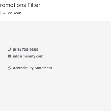
romotions Filter
Quick Deals
(913) 738-9399
info@menufy.com
Accessibility Statement