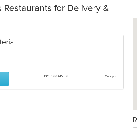
Restaurants for Delivery &
teria
1319 S MAIN ST
Carryout
R