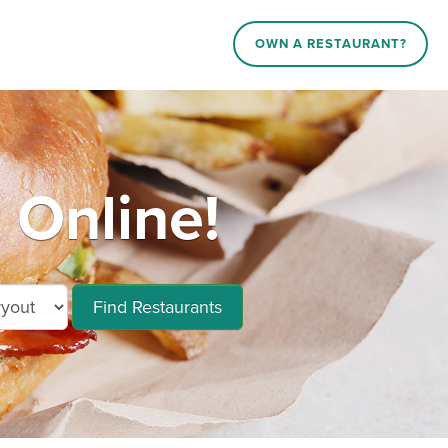
OWN A RESTAURANT?
 Online!
Find Restaurants