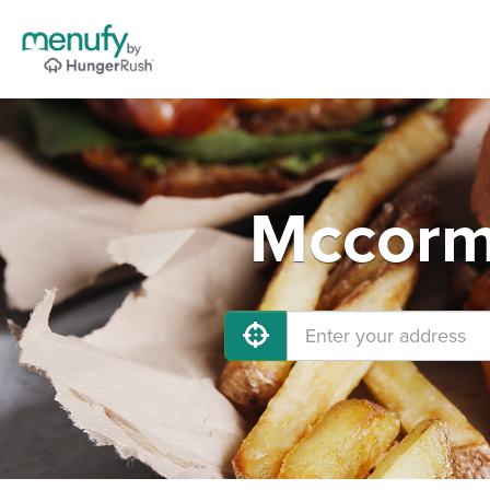
Mccormi