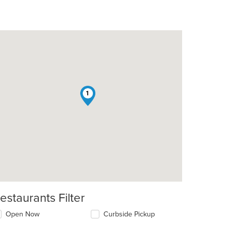
1
estaurants Filter
Open Now
Curbside Pickup