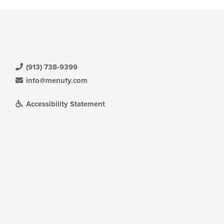
(913) 738-9399
info@menufy.com
Accessibility Statement