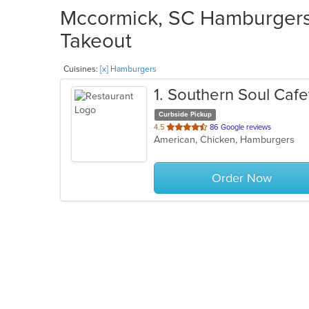
Mccormick, SC Hamburgers 
Takeout
Cuisines:
[x] Hamburgers
1
. Southern Soul Cafe
Curbside Pickup
out
4.5
86 Google reviews
American, Chicken, Hamburgers
of
5
stars.
Order Now