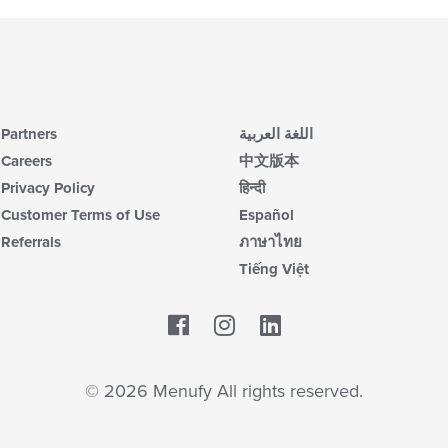
Partners
اللغة العربية
Careers
中文版本
Privacy Policy
हिन्दी
Customer Terms of Use
Español
Referrals
ภาษาไทย
Tiếng Việt
Facebook
LinkedIn
© 2026 Menufy All rights reserved.