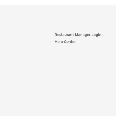
Restaurant Manager Login
Help Center