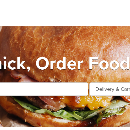
ck, Order Food