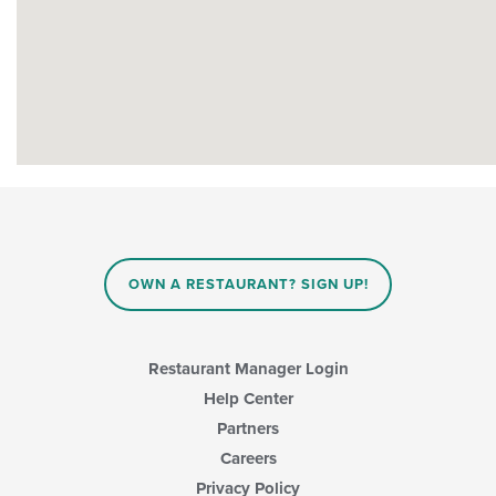
OWN A RESTAURANT? SIGN UP!
Restaurant Manager Login
Help Center
Partners
Careers
Privacy Policy