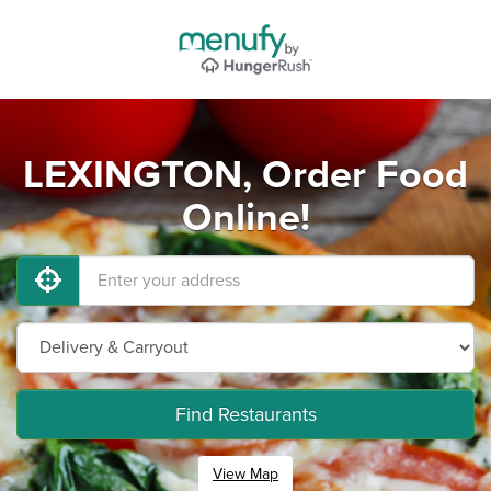
LEXINGTON, Order Food
Online!
Find Restaurants
View Map