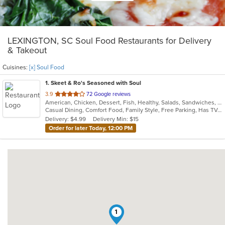
LEXINGTON, SC Soul Food Restaurants for Delivery
& Takeout
Cuisines:
[x] Soul Food
1
. Skeet & Ro's Seasoned with Soul
out
3.9
72 Google reviews
American, Chicken, Dessert, Fish, Healthy, Salads, Sandwiches, Soul Food
of
Casual Dining, Comfort Food, Family Style, Free Parking, Has TV, Healthy Options, Offers Military Discount
5
Delivery: $4.99
Delivery Min: $15
stars.
Order for later Today, 12:00 PM
1