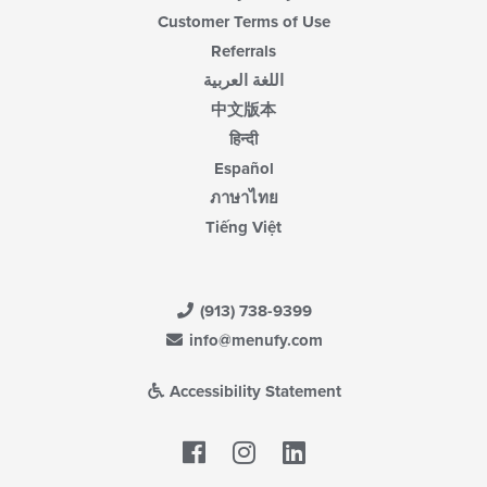
Customer Terms of Use
Referrals
اللغة العربية
中文版本
हिन्दी
Español
ภาษาไทย
Tiếng Việt
(913) 738-9399
info@menufy.com
Accessibility Statement
Facebook
LinkedIn