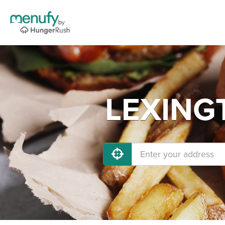
LEXINGT