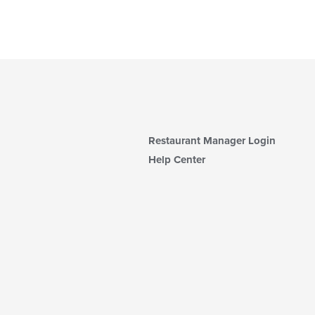
Restaurant Manager Login
Help Center