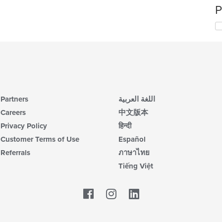
P
Partners
اللغة العربية
Careers
中文版本
Privacy Policy
हिन्दी
Customer Terms of Use
Español
Referrals
ภาษาไทย
Tiếng Việt
Facebook
LinkedIn