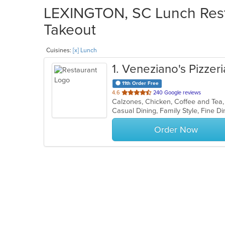
LEXINGTON, SC Lunch Resta
Takeout
Cuisines:
[x] Lunch
1
. Veneziano's Pizzer
11th Order Free
out
4.6
240 Google reviews
of
5
stars.
Order Now