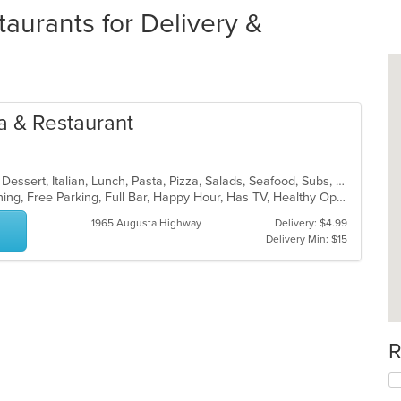
urants for Delivery &
ia & Restaurant
Calzones, Chicken, Coffee and Tea, Dessert, Italian, Lunch, Pasta, Pizza, Salads, Seafood, Subs, Wings, Wraps
Casual Dining, Family Style, Fine Dining, Free Parking, Full Bar, Happy Hour, Has TV, Healthy Options, Kids Menu, Offers Military Discount, Outdoor Seating, Private Room, Vegetarian Options
1965 Augusta Highway
Delivery: $4.99
Delivery Min: $15
R