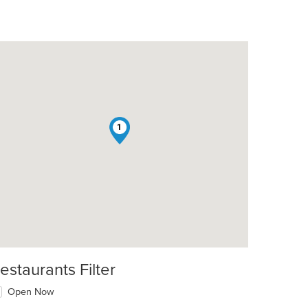
1
estaurants Filter
Open Now