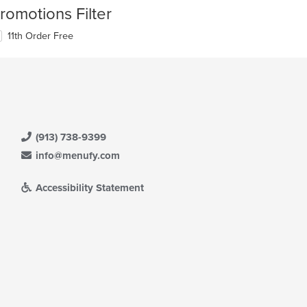
romotions Filter
11th Order Free
(913) 738-9399
info@menufy.com
Accessibility Statement