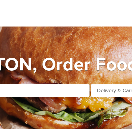
ON, Order Food