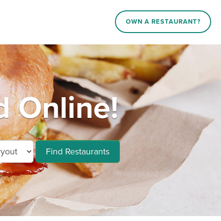
OWN A RESTAURANT?
 Online!
Find Restaurants