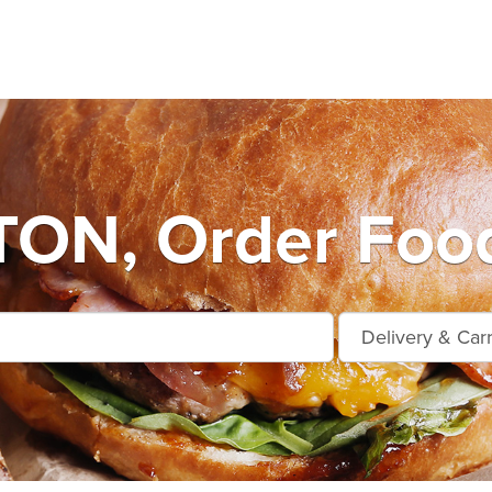
ON, Order Food