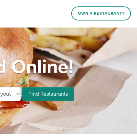
OWN A RESTAURANT?
 Online!
Find Restaurants