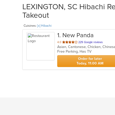
LEXINGTON, SC Hibachi Res
Takeout
Cuisines:
[x] Hibachi
1
. New Panda
out
4.0
229 Google reviews
Asian, Cantonese, Chicken, Chinese
of
Free Parking, Has TV
5
stars.
Order for later
Today, 11:00 AM