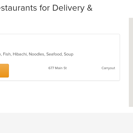
taurants for Delivery &
, Fish, Hibachi, Noodles, Seafood, Soup
677 Main St
Carryout