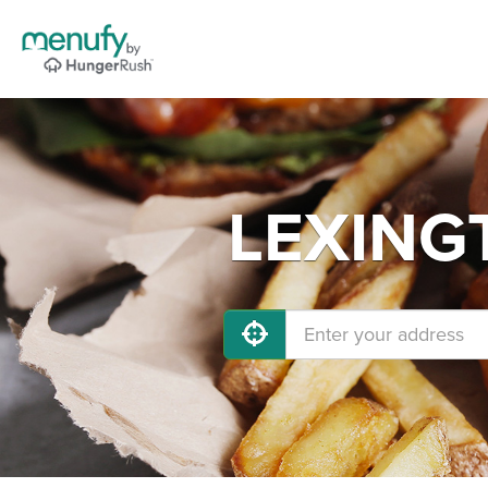
LEXINGT