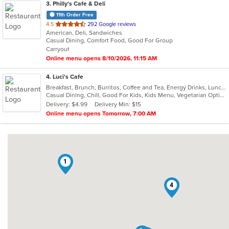
3
. Philly's Cafe & Deli
11th Order Free
out
4.5
292 Google reviews
American, Deli, Sandwiches
of
Casual Dining, Comfort Food, Good For Group
5
Carryout
stars.
Online menu opens 8/10/2026, 11:15 AM
4
. Luci's Cafe
Breakfast, Brunch, Burritos, Coffee and Tea, Energy Drinks, Lunch, Salads, Sandwiches, Wraps
Casual Dining, Chill, Good For Kids, Kids Menu, Vegetarian Options
Delivery: $4.99
Delivery Min: $15
Online menu opens Tomorrow, 7:00 AM
1
4