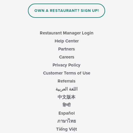
the
main
OWN A RESTAURANT? SIGN UP!
content
area.
Restaurant Manager Login
Help Center
Partners
Careers
Privacy Policy
Customer Terms of Use
Referrals
اللغة العربية
中文版本
हिन्दी
Español
ภาษาไทย
Tiếng Việt