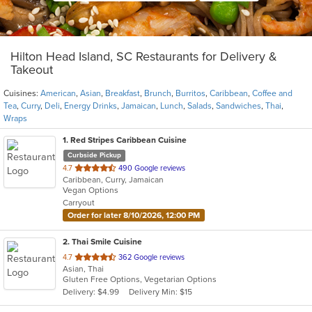
Hilton Head Island, SC Restaurants for Delivery &
Takeout
Cuisines:
American
,
Asian
,
Breakfast
,
Brunch
,
Burritos
,
Caribbean
,
Coffee and
Tea
,
Curry
,
Deli
,
Energy Drinks
,
Jamaican
,
Lunch
,
Salads
,
Sandwiches
,
Thai
,
Wraps
1
. Red Stripes Caribbean Cuisine
Curbside Pickup
out
4.7
490 Google reviews
Caribbean, Curry, Jamaican
of
Vegan Options
5
Carryout
stars.
Order for later 8/10/2026, 12:00 PM
2
. Thai Smile Cuisine
out
4.7
362 Google reviews
Asian, Thai
of
Gluten Free Options, Vegetarian Options
5
Delivery: $4.99
Delivery Min: $15
stars.