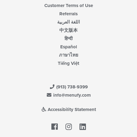
Customer Terms of Use
Referrals
اللغة العربية
中文版本
हिन्दी
Español
ภาษาไทย
Tiếng Việt
(913) 738-9399
info@menufy.com
Accessibility Statement
Facebook
LinkedIn