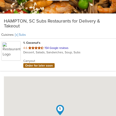
HAMPTON, SC Subs Restaurants for Delivery &
Takeout
Cuisines:
[x] Subs
1
. Coconut's
out
4.6
154 Google reviews
Dessert, Salads, Sandwiches, Soup, Subs
of
5
Carryout
stars.
Order for later soon
1