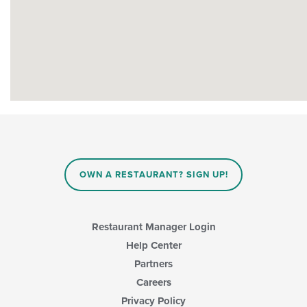
OWN A RESTAURANT? SIGN UP!
Restaurant Manager Login
Help Center
Partners
Careers
Privacy Policy