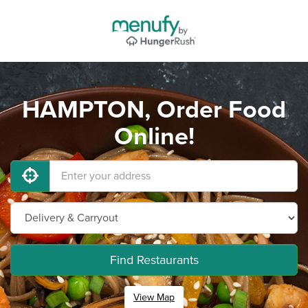
HAMPTON, Order Food
Online!
Find Restaurants
View Map