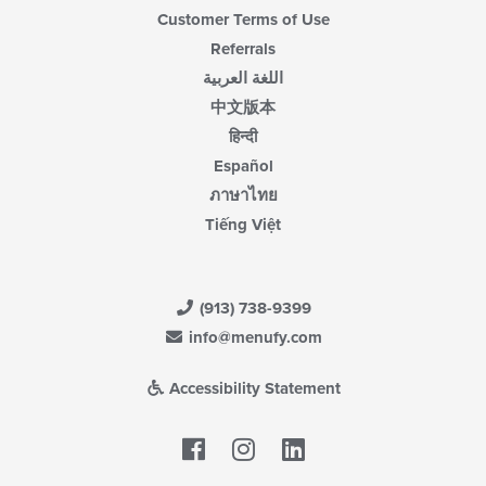
Customer Terms of Use
Referrals
اللغة العربية
中文版本
हिन्दी
Español
ภาษาไทย
Tiếng Việt
(913) 738-9399
info@menufy.com
Accessibility Statement
Facebook
LinkedIn