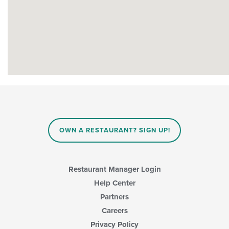
OWN A RESTAURANT? SIGN UP!
Restaurant Manager Login
Help Center
Partners
Careers
Privacy Policy