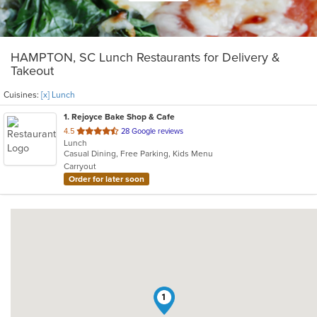
HAMPTON, SC Lunch Restaurants for Delivery &
Takeout
Cuisines:
[x] Lunch
1
. Rejoyce Bake Shop & Cafe
out
4.5
28 Google reviews
Lunch
of
Casual Dining, Free Parking, Kids Menu
5
Carryout
stars.
Order for later soon
1