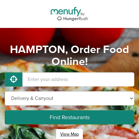
HAMPTON, Order Food
Online!
Find Restaurants
View Map