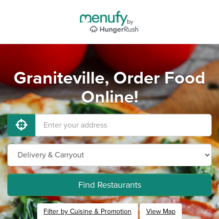
Graniteville, Order Food
Online!
Find Restaurants
Filter by Cuisine & Promotion
View Map