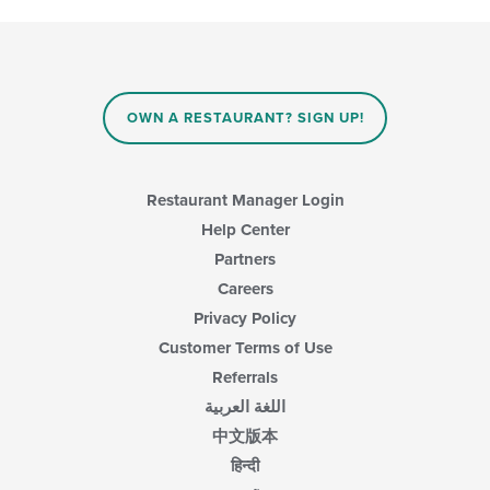
OWN A RESTAURANT? SIGN UP!
Restaurant Manager Login
Help Center
Partners
Careers
Privacy Policy
Customer Terms of Use
Referrals
اللغة العربية
中文版本
हिन्दी