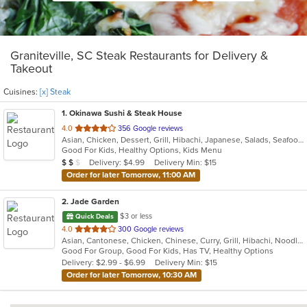
Graniteville, SC Steak Restaurants for Delivery &
Takeout
Cuisines:
[x] Steak
1
. Okinawa Sushi & Steak House
out
4.0
356 Google reviews
Asian, Chicken, Dessert, Grill, Hibachi, Japanese, Salads, Seafood, Soup, Steak, Sushi, Wings
of
Good For Kids, Healthy Options, Kids Menu
5
Average Item Cost: $10
Delivery: $4.99
Delivery Min: $15
$
$
$
stars.
Order for later Tomorrow, 11:00 AM
2
. Jade Garden
$3 or less
Quick Deals
out
4.0
300 Google reviews
Asian, Cantonese, Chicken, Chinese, Curry, Grill, Hibachi, Noodles, Salads, Seafood, Soup, Steak, Szechuan, Wings
of
Good For Group, Good For Kids, Has TV, Healthy Options
5
Delivery: $2.99 - $6.99
Delivery Min: $15
stars.
Order for later Tomorrow, 10:30 AM