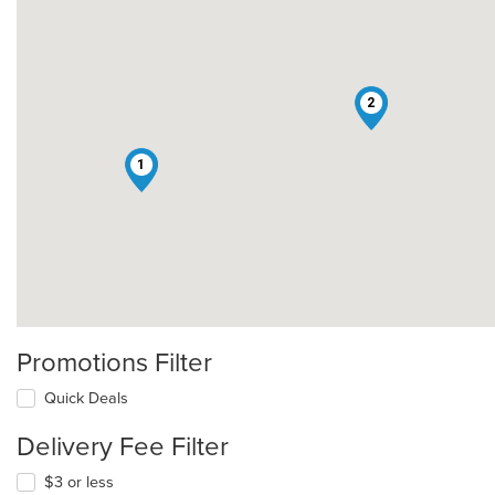
2
1
Promotions Filter
Quick Deals
Delivery Fee Filter
$3 or less