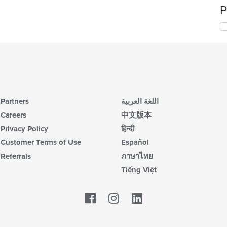
P
Partners
اللغة العربية
Careers
中文版本
Privacy Policy
हिन्दी
Customer Terms of Use
Español
Referrals
ภาษาไทย
Tiếng Việt
Facebook
LinkedIn