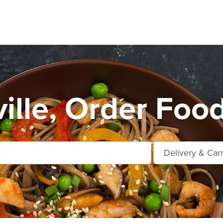
ille, Order Foo