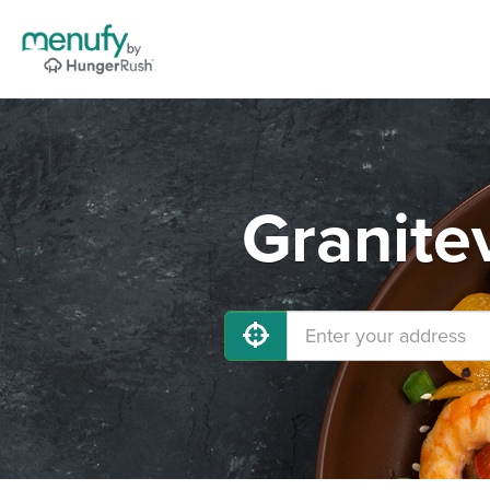
Granitev