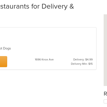
staurants for Delivery &
Hot Dogs
1696 Knox Ave
Delivery: $4.99
Delivery Min: $15
R