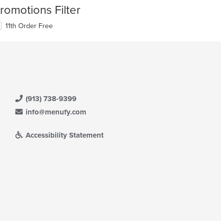
romotions Filter
11th Order Free
(913) 738-9399
info@menufy.com
Accessibility Statement