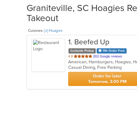
Graniteville, SC Hoagies Re
Takeout
Cuisines:
[x] Hoagies
1
. Beefed Up
Curbside Pickup
11th Order Free
out
4.8
202 Google reviews
American, Hamburgers, Hoagies, 
of
Casual Dining, Free Parking
5
stars.
Order for later
Tomorrow, 3:00 PM