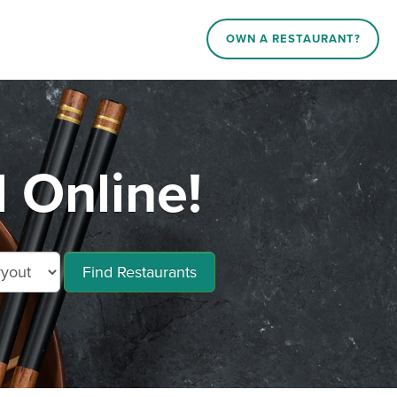
OWN A RESTAURANT?
d Online!
Find Restaurants