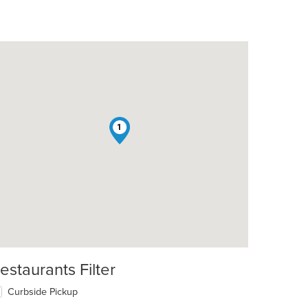
1
estaurants Filter
Curbside Pickup