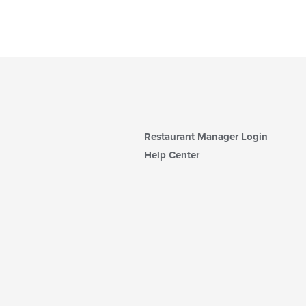
Restaurant Manager Login
Help Center