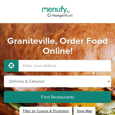
Graniteville, Order Food
Online!
Find Restaurants
Filter by Cuisine & Promotion
View Map