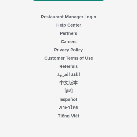
Restaurant Manager Login
Help Center
Partners
Careers
Privacy Policy
Customer Terms of Use
Referrals
اللغة العربية
中文版本
हिन्दी
Español
ภาษาไทย
Tiếng Việt