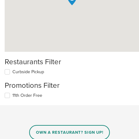
Restaurants Filter
Curbside Pickup
Promotions Filter
11th Order Free
OWN A RESTAURANT? SIGN UP!