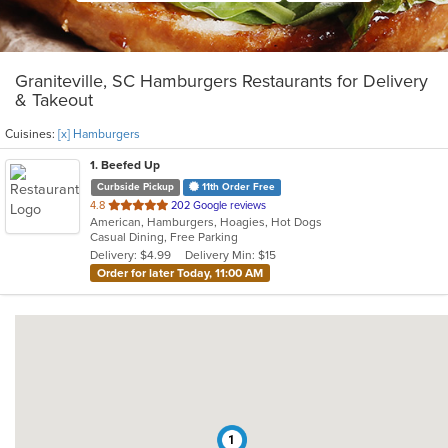
Graniteville, SC Hamburgers Restaurants for Delivery
& Takeout
Cuisines:
[x] Hamburgers
1
. Beefed Up
Curbside Pickup
11th Order Free
out
4.8
202 Google reviews
American, Hamburgers, Hoagies, Hot Dogs
of
Casual Dining, Free Parking
5
Delivery: $4.99
Delivery Min: $15
stars.
Order for later Today, 11:00 AM
1