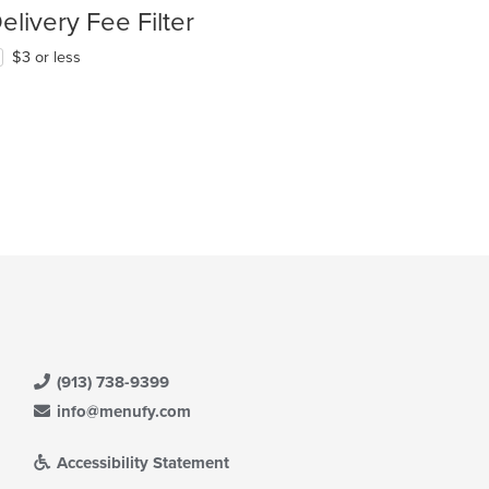
elivery Fee Filter
$3 or less
t: $10
(913) 738-9399
info@menufy.com
Accessibility Statement