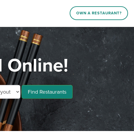
OWN A RESTAURANT?
d Online!
Find Restaurants