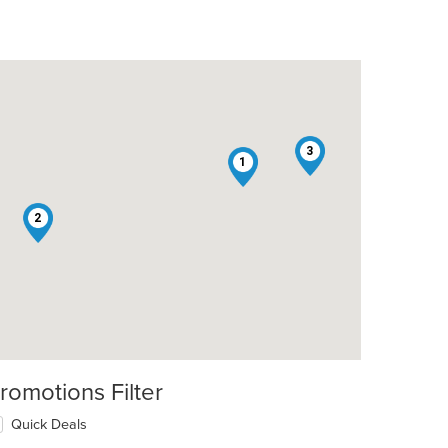
3
1
2
romotions Filter
Quick Deals