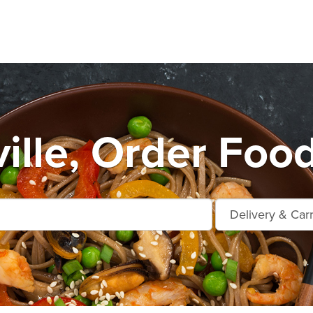
ille, Order Foo