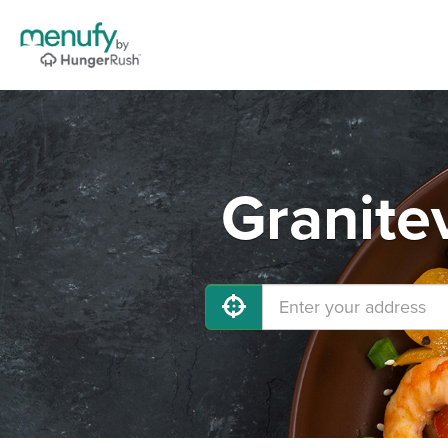
Granitev