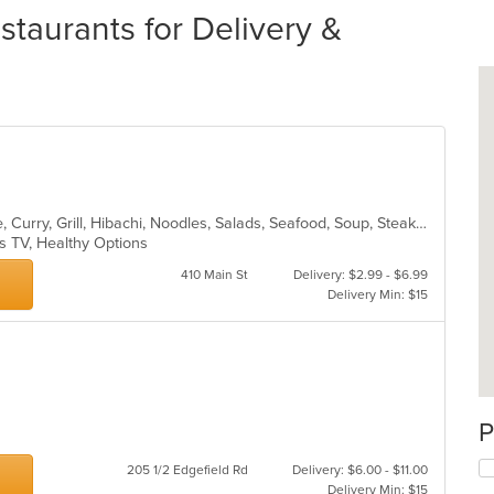
staurants for Delivery &
Asian, Cantonese, Chicken, Chinese, Curry, Grill, Hibachi, Noodles, Salads, Seafood, Soup, Steak, Szechuan, Wings
s TV, Healthy Options
410 Main St
Delivery: $2.99 - $6.99
Delivery Min: $15
P
205 1/2 Edgefield Rd
Delivery: $6.00 - $11.00
Delivery Min: $15