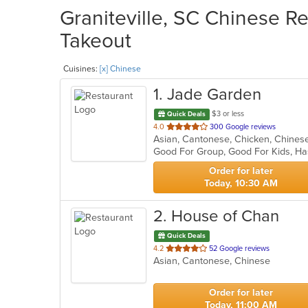
Graniteville, SC Chinese Re
Takeout
Cuisines:
[x] Chinese
1
. Jade Garden
$3 or less
Quick Deals
out
4.0
300 Google reviews
of
Good For Group, Good For Kids, Ha
5
stars.
Order for later
Today, 10:30 AM
2
. House of Chan
Quick Deals
out
4.2
52 Google reviews
Asian, Cantonese, Chinese
of
5
stars.
Order for later
Today, 11:00 AM