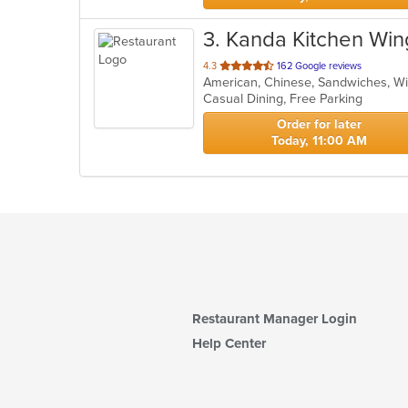
3
. Kanda Kitchen Wing
out
4.3
162 Google reviews
American, Chinese, Sandwiches, 
of
Casual Dining, Free Parking
5
stars.
Order for later
Today, 11:00 AM
Restaurant Manager Login
Help Center