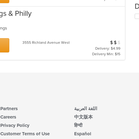
D
s & Philly
Wings
$
$
$
Average Item Cos
3555 Richland Avenue West
Delivery: $4.99
Delivery Min: $15
Partners
اللغة العربية
Careers
中文版本
Privacy Policy
हिन्दी
Customer Terms of Use
Español