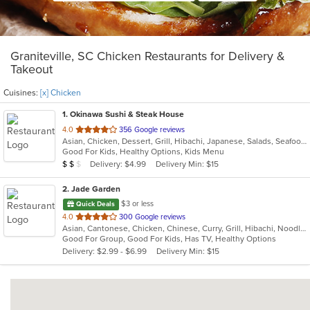
Graniteville, SC Chicken Restaurants for Delivery &
Takeout
Cuisines:
[x] Chicken
1
. Okinawa Sushi & Steak House
out
4.0
356 Google reviews
Asian, Chicken, Dessert, Grill, Hibachi, Japanese, Salads, Seafood, Soup, Steak, Sushi, Wings
of
Good For Kids, Healthy Options, Kids Menu
5
Average Item Cost: $10
Delivery: $4.99
Delivery Min: $15
$
$
$
stars.
2
. Jade Garden
$3 or less
Quick Deals
out
4.0
300 Google reviews
Asian, Cantonese, Chicken, Chinese, Curry, Grill, Hibachi, Noodles, Salads, Seafood, Soup, Steak, Szechuan, Wings
of
Good For Group, Good For Kids, Has TV, Healthy Options
5
Delivery: $2.99 - $6.99
Delivery Min: $15
stars.