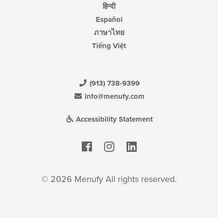
हिन्दी
Español
ภาษาไทย
Tiếng Việt
(913) 738-9399
info@menufy.com
Accessibility Statement
Facebook
LinkedIn
© 2026 Menufy All rights reserved.