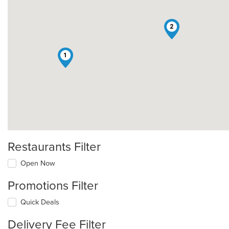
2
1
Restaurants Filter
Open Now
Promotions Filter
Quick Deals
Delivery Fee Filter