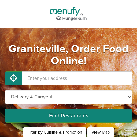
Graniteville, Order Food
Online!
Find Restaurants
Filter by Cuisine & Promotion
View Map