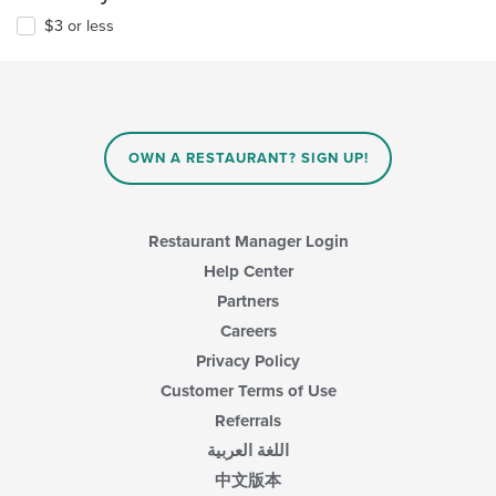
$3 or less
OWN A RESTAURANT? SIGN UP!
Restaurant Manager Login
Help Center
Partners
Careers
Privacy Policy
Customer Terms of Use
Referrals
اللغة العربية
中文版本