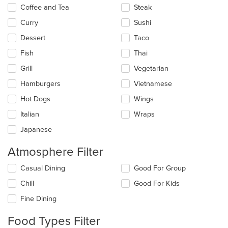
Coffee and Tea
Steak
Curry
Sushi
Dessert
Taco
Fish
Thai
Grill
Vegetarian
Hamburgers
Vietnamese
Hot Dogs
Wings
Italian
Wraps
Japanese
Atmosphere Filter
Selecting/deselecting
Casual Dining
Good For Group
the
Chill
Good For Kids
following
checkboxes
Fine Dining
will
update
Food Types Filter
the