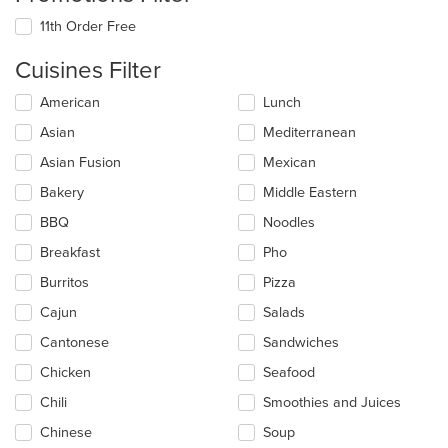
11th Order Free
Cuisines Filter
Selecting/deselecting
American
Lunch
the
Asian
Mediterranean
following
checkboxes
Asian Fusion
Mexican
will
update
Bakery
Middle Eastern
the
BBQ
Noodles
content
in
Breakfast
Pho
the
main
Burritos
Pizza
content
Cajun
Salads
area.
Cantonese
Sandwiches
Chicken
Seafood
Chili
Smoothies and Juices
Chinese
Soup