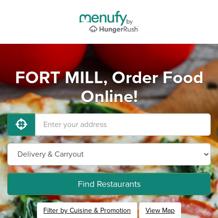
FORT MILL, Order Food
Online!
Find Restaurants
Filter by Cuisine & Promotion
View Map