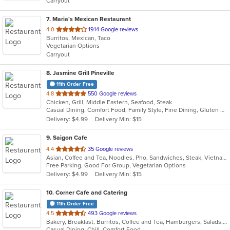
Carryout
stars.
7
. Maria's Mexican Restaurant
out
4.0
1914 Google reviews
Burritos, Mexican, Taco
of
Vegetarian Options
5
Carryout
stars.
8
. Jasmine Grill Pineville
11th Order Free
out
4.8
550 Google reviews
Chicken, Grill, Middle Eastern, Seafood, Steak
of
Casual Dining, Comfort Food, Family Style, Fine Dining, Gluten Free Options, Good For Group, Good For Kids, Healthy Options, Low Carb Options, Organic Options, Vegetarian Options
5
Delivery: $4.99
Delivery Min: $15
stars.
9
. Saigon Cafe
out
4.4
35 Google reviews
Asian, Coffee and Tea, Noodles, Pho, Sandwiches, Steak, Vietnamese, Wings
of
Free Parking, Good For Group, Vegetarian Options
5
Delivery: $4.99
Delivery Min: $15
stars.
10
. Corner Cafe and Catering
11th Order Free
out
4.5
493 Google reviews
Bakery, Breakfast, Burritos, Coffee and Tea, Hamburgers, Salads, Sandwiches, Soup, Wraps
of
Casual Dining, Chill, Comfort Food