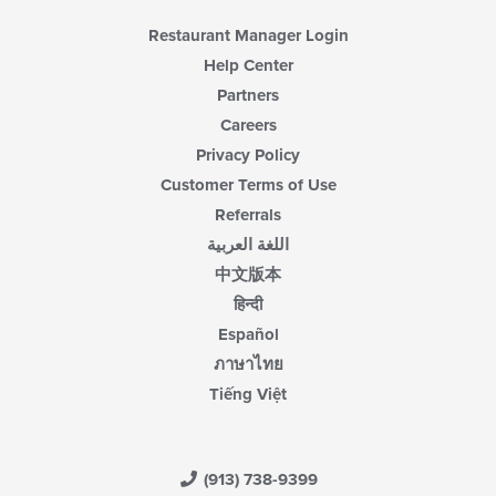
Restaurant Manager Login
Help Center
Partners
Careers
Privacy Policy
Customer Terms of Use
Referrals
اللغة العربية
中文版本
हिन्दी
Español
ภาษาไทย
Tiếng Việt
(913) 738-9399