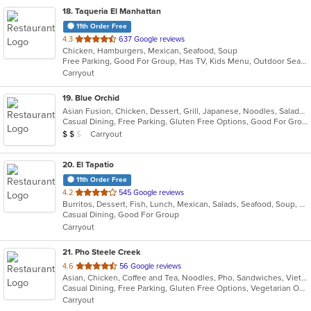
18
. Taqueria El Manhattan
11th Order Free
out
4.3
637 Google reviews
Chicken, Hamburgers, Mexican, Seafood, Soup
of
Free Parking, Good For Group, Has TV, Kids Menu, Outdoor Seating, Vegetarian Options
5
Carryout
stars.
19
. Blue Orchid
Asian Fusion, Chicken, Dessert, Grill, Japanese, Noodles, Salads, Seafood, Soup, Steak, Sushi
Casual Dining, Free Parking, Gluten Free Options, Good For Group, Has TV, Vegan Options, Vegetarian Options
Average Item Cost: $12
Carryout
$
$
$
20
. El Tapatio
11th Order Free
out
4.2
545 Google reviews
Burritos, Dessert, Fish, Lunch, Mexican, Salads, Seafood, Soup, Steak, Taco, Vegetarian
of
Casual Dining, Good For Group
5
Carryout
stars.
21
. Pho Steele Creek
out
4.6
56 Google reviews
Asian, Chicken, Coffee and Tea, Noodles, Pho, Sandwiches, Vietnamese
of
Casual Dining, Free Parking, Gluten Free Options, Vegetarian Options
5
Carryout
stars.