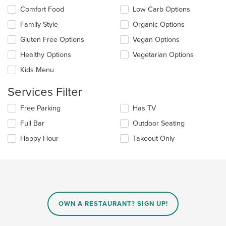
content
Selecting/deselecting
Comfort Food
Low Carb Options
in
the
the
Family Style
Organic Options
following
main
checkboxes
Gluten Free Options
Vegan Options
content
will
area.
update
Healthy Options
Vegetarian Options
the
Kids Menu
content
in
Services Filter
the
main
Selecting/deselecting
Free Parking
Has TV
content
the
area.
Full Bar
Outdoor Seating
following
checkboxes
Happy Hour
Takeout Only
will
update
the
content
in
the
main
OWN A RESTAURANT? SIGN UP!
content
area.