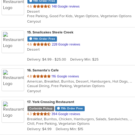
11th Order Free
out
4.6
148 Google reviews
Dessert
of
Free Parking, Good For Kids, Vegan Options, Vegetarian Options
5
Carryout
stars.
15
. Smallcakes Steele Creek
11th Order Free
out
4.6
228 Google reviews
Dessert
of
5
Delivery: $4.99 - $25.00
Delivery Min: $25
stars.
16
. Samanta's Cafe
out
4.8
116 Google reviews
American, Breakfast, Burritos, Dessert, Hamburgers, Hot Dogs, Salads, Sandwiches, Smoothies and Juices, Taco
of
Casual Dining, Free Parking, Vegetarian Options
5
Carryout
stars.
17
. York Crossing Restaurant
Curbside Pickup
11th Order Free
out
4.3
394 Google reviews
Breakfast, Burritos, Chicken, Hamburgers, Salads, Sandwiches, Seafood, Wings
of
Chill, Free Parking, Vegetarian Options
5
Delivery: $4.99
Delivery Min: $15
stars.