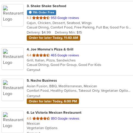
3
. Shake Shake Seafood
11th Order Free
out
4.3
953 Google reviews
Cajun, Chicken, Dessert, Seafood, Wings
of
Casual Dining, Comfort Food, Free Parking, Full Bar, Good For Group, Happy Hour, Has TV
5
Delivery: $4.99
Delivery Min: $15
stars.
Order for later Today, 11:40 AM
4
. Joe Momma's Pizza & Grill
out
4.4
465 Google reviews
Grill, Italian, Pizza, Sandwiches
of
Casual Dining, Good For Group, Good For Kids
5
Carryout
stars.
5
. Nacho Business
Asian Fusion, BBQ, Mediterranean, Mexican
Comfort Food, Healthy Options, Takeout Only, Vegetarian Options
Carryout
Order for later Today, 6:00 PM
6
. La Victoria Mexican Restaurant
out
4.6
893 Google reviews
Mexican
of
Vegetarian Options
5