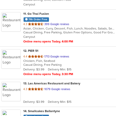
5
Carryout
stars.
11
. Go Thai Fusion
11th Order Free
out
4.3
399 Google reviews
Asian, Chicken, Curry, Dessert, Fish, Lunch, Noodles, Salads, Seafood, Soup, Thai, Vegetarian
of
Casual Dining, Free Parking, Gluten Free Options, Good For Group, Good For Kids, Kids Menu, Vegetarian Options
5
Carryout
stars.
Online menu opens Today, 4:00 PM
12
. PIER 51
out
4.4
1713 Google reviews
Chicken, Fish, Seafood
of
Casual Dining, Free Parking
5
Delivery: $3.99
Delivery Min: $15
stars.
Online menu opens Today, 3:30 PM
13
. Las Americas Restaurant and Bakery
out
4.3
1079 Google reviews
of
5
Delivery: $3.99
Delivery Min: $15
stars.
14
. Smallcakes Ballantyne