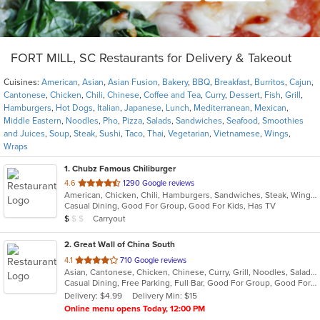
FORT MILL, SC Restaurants for Delivery & Takeout
Cuisines:
American
,
Asian
,
Asian Fusion
,
Bakery
,
BBQ
,
Breakfast
,
Burritos
,
Cajun
,
Cantonese
,
Chicken
,
Chili
,
Chinese
,
Coffee and Tea
,
Curry
,
Dessert
,
Fish
,
Grill
,
Hamburgers
,
Hot Dogs
,
Italian
,
Japanese
,
Lunch
,
Mediterranean
,
Mexican
,
Middle Eastern
,
Noodles
,
Pho
,
Pizza
,
Salads
,
Sandwiches
,
Seafood
,
Smoothies
and Juices
,
Soup
,
Steak
,
Sushi
,
Taco
,
Thai
,
Vegetarian
,
Vietnamese
,
Wings
,
Wraps
1
. Chubz Famous Chiliburger
out
4.6
1290 Google reviews
American, Chicken, Chili, Hamburgers, Sandwiches, Steak, Wings
of
Casual Dining, Good For Group, Good For Kids, Has TV
5
Average Item Cost: $4
Carryout
$
$
$
stars.
2
. Great Wall of China South
out
4.1
710 Google reviews
Asian, Cantonese, Chicken, Chinese, Curry, Grill, Noodles, Salads, Seafood, Soup, Steak, Wings
of
Casual Dining, Free Parking, Full Bar, Good For Group, Good For Kids, Happy Hour, Has TV, Healthy Options, Kids Menu, Outdoor Seating, Vegetarian Options
5
Delivery: $4.99
Delivery Min: $15
stars.
Online menu opens Today, 12:00 PM