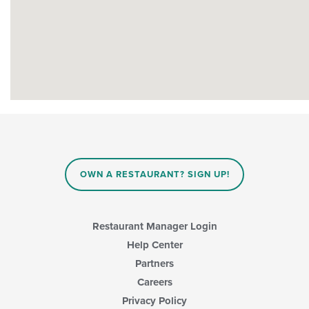
OWN A RESTAURANT? SIGN UP!
Restaurant Manager Login
Help Center
Partners
Careers
Privacy Policy