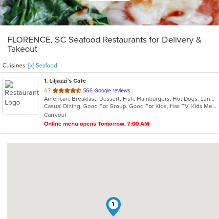
FLORENCE, SC Seafood Restaurants for Delivery &
Takeout
Cuisines:
[x] Seafood
1
. Liljazzi's Cafe
out
4.7
566 Google reviews
American, Breakfast, Dessert, Fish, Hamburgers, Hot Dogs, Lunch, Salads, Sandwiches, Seafood
of
Casual Dining, Good For Group, Good For Kids, Has TV, Kids Menu
5
Carryout
stars.
Online menu opens Tomorrow, 7:00 AM
1