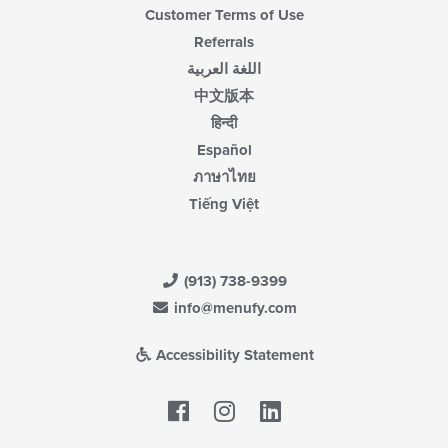
Customer Terms of Use
Referrals
اللغة العربية
中文版本
हिन्दी
Español
ภาษาไทย
Tiếng Việt
(913) 738-9399
info@menufy.com
Accessibility Statement
Facebook
LinkedIn