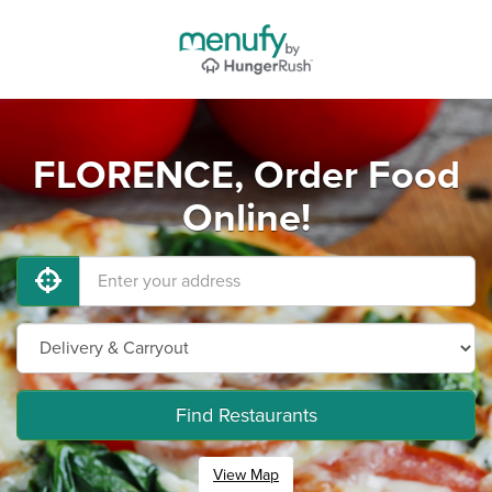
FLORENCE, Order Food
Online!
Find Restaurants
View Map