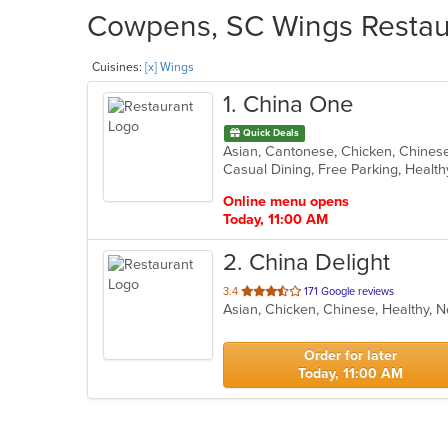
Cowpens, SC Wings Restaur
Cuisines:
[x] Wings
1
. China One
Quick Deals
Asian, Cantonese, Chicken, Chinese,
Casual Dining, Free Parking, Healt
Online menu opens
Today, 11:00 AM
2
. China Delight
out
3.4
171 Google reviews
Asian, Chicken, Chinese, Healthy, 
of
5
stars.
Order for later
Today, 11:00 AM