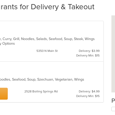
ants for Delivery & Takeout
 Curry, Grill, Noodles, Salads, Seafood, Soup, Steak, Wings
hy Options
5350 N Main St
Delivery: $3.99
Delivery Min: $15
Noodles, Seafood, Soup, Szechuan, Vegetarian, Wings
2528 Boiling Springs Rd
Delivery: $4.99
Delivery Min: $15
P