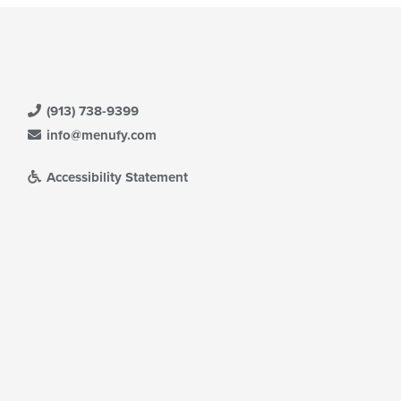
(913) 738-9399
info@menufy.com
Accessibility Statement