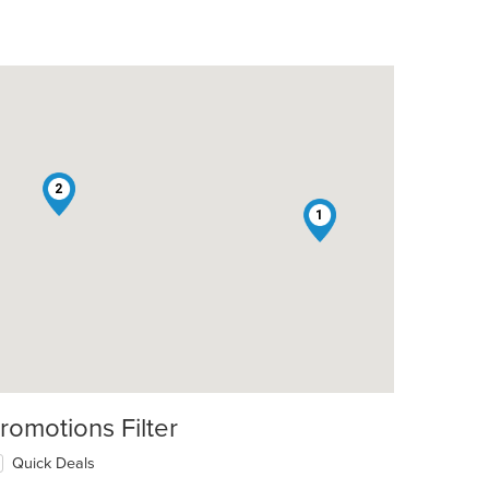
2
1
romotions Filter
Quick Deals