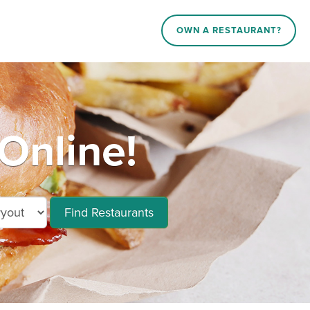
OWN A RESTAURANT?
Online!
Find Restaurants