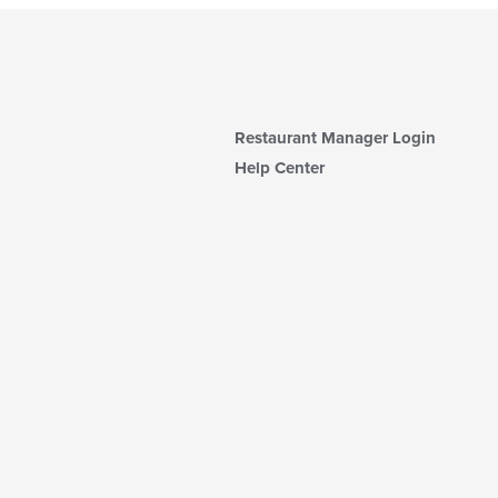
Restaurant Manager Login
Help Center