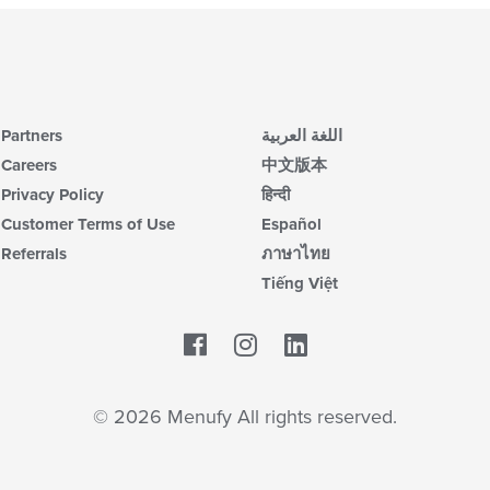
Partners
اللغة العربية
Careers
中文版本
Privacy Policy
हिन्दी
Customer Terms of Use
Español
Referrals
ภาษาไทย
Tiếng Việt
Facebook
LinkedIn
© 2026 Menufy All rights reserved.