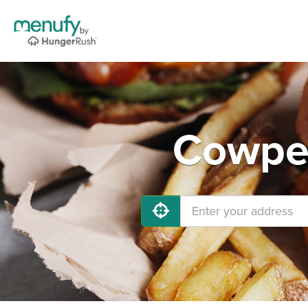
Cowpen