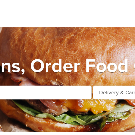
s, Order Food 