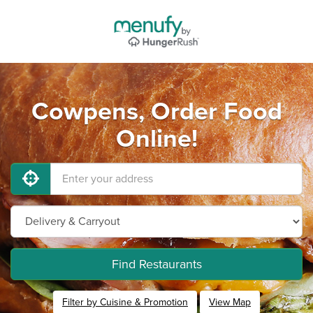
Cowpens, Order Food
Online!
Find Restaurants
Filter by Cuisine & Promotion
View Map