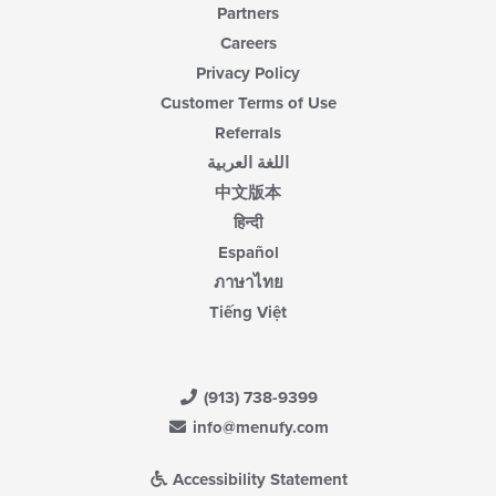
Partners
Careers
Privacy Policy
Customer Terms of Use
Referrals
اللغة العربية
中文版本
हिन्दी
Español
ภาษาไทย
Tiếng Việt
(913) 738-9399
info@menufy.com
Accessibility Statement