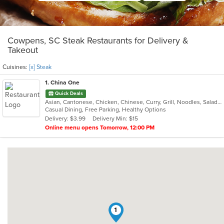
Cowpens, SC Steak Restaurants for Delivery &
Takeout
Cuisines:
[x] Steak
1
. China One
Quick Deals
Asian, Cantonese, Chicken, Chinese, Curry, Grill, Noodles, Salads, Seafood, Soup, Steak, Wings
Casual Dining, Free Parking, Healthy Options
Delivery: $3.99
Delivery Min: $15
Online menu opens Tomorrow, 12:00 PM
1