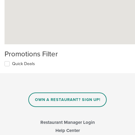
Promotions Filter
Quick Deals
OWN A RESTAURANT? SIGN UP!
Restaurant Manager Login
Help Center