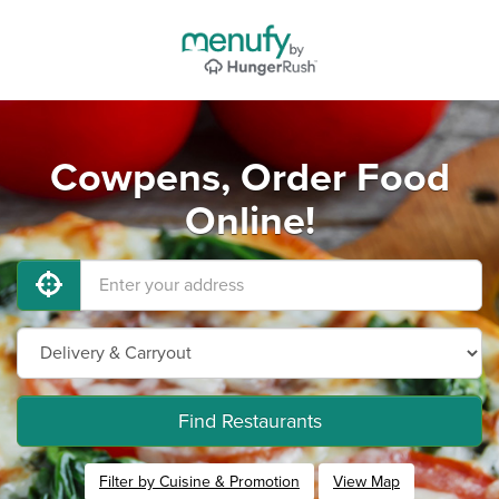
Cowpens, Order Food
Online!
Find Restaurants
Filter by Cuisine & Promotion
View Map