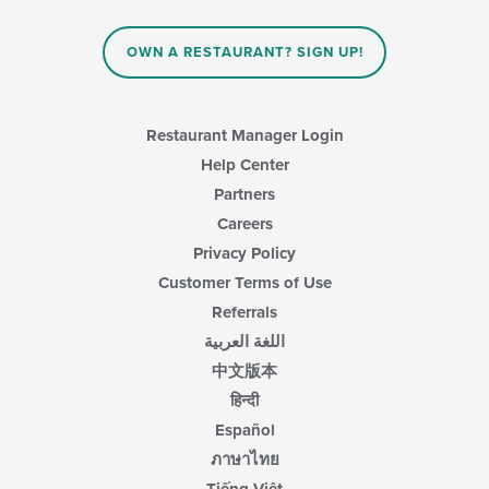
OWN A RESTAURANT? SIGN UP!
Restaurant Manager Login
Help Center
Partners
Careers
Privacy Policy
Customer Terms of Use
Referrals
اللغة العربية
中文版本
हिन्दी
Español
ภาษาไทย
Tiếng Việt