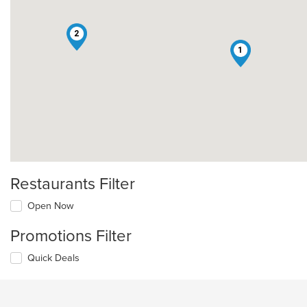
2
1
Restaurants Filter
Open Now
Promotions Filter
Quick Deals