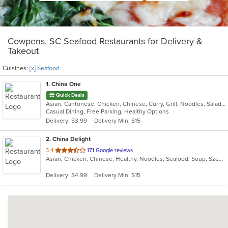
Cowpens, SC Seafood Restaurants for Delivery &
Takeout
Cuisines:
[x] Seafood
1
. China One
Quick Deals
Asian, Cantonese, Chicken, Chinese, Curry, Grill, Noodles, Salads, Seafood, Soup, Steak, Wings
Casual Dining, Free Parking, Healthy Options
Delivery: $3.99
Delivery Min: $15
2
. China Delight
out
3.4
171 Google reviews
Asian, Chicken, Chinese, Healthy, Noodles, Seafood, Soup, Szechuan, Vegetarian, Wings
of
5
Delivery: $4.99
Delivery Min: $15
stars.