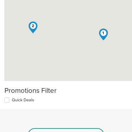
2
1
Promotions Filter
Quick Deals