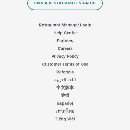
OWN A RESTAURANT? SIGN UP!
Restaurant Manager Login
Help Center
Partners
Careers
Privacy Policy
Customer Terms of Use
Referrals
اللغة العربية
中文版本
हिन्दी
Español
ภาษาไทย
Tiếng Việt