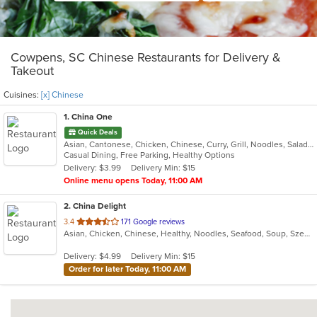
Cowpens, SC Chinese Restaurants for Delivery &
Takeout
Cuisines:
[x] Chinese
1
. China One
Quick Deals
Asian, Cantonese, Chicken, Chinese, Curry, Grill, Noodles, Salads, Seafood, Soup, Steak, Wings
Casual Dining, Free Parking, Healthy Options
Delivery: $3.99
Delivery Min: $15
Online menu opens Today, 11:00 AM
2
. China Delight
out
3.4
171 Google reviews
Asian, Chicken, Chinese, Healthy, Noodles, Seafood, Soup, Szechuan, Vegetarian, Wings
of
5
Delivery: $4.99
Delivery Min: $15
stars.
Order for later Today, 11:00 AM