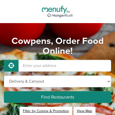
Cowpens, Order Food
Online!
Find Restaurants
Filter by Cuisine & Promotion
View Map