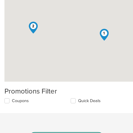
2
1
Promotions Filter
Coupons
Quick Deals