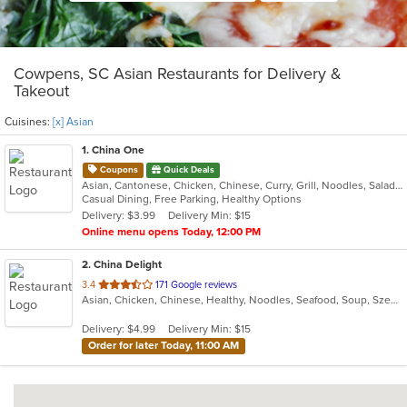
Cowpens, SC Asian Restaurants for Delivery &
Takeout
Cuisines:
[x] Asian
1
. China One
Coupons
Quick Deals
Asian, Cantonese, Chicken, Chinese, Curry, Grill, Noodles, Salads, Seafood, Soup, Steak, Wings
Casual Dining, Free Parking, Healthy Options
Delivery: $3.99
Delivery Min: $15
Online menu opens Today, 12:00 PM
2
. China Delight
out
3.4
171 Google reviews
Asian, Chicken, Chinese, Healthy, Noodles, Seafood, Soup, Szechuan, Vegetarian, Wings
of
5
Delivery: $4.99
Delivery Min: $15
stars.
Order for later Today, 11:00 AM