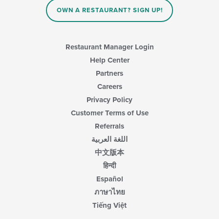
OWN A RESTAURANT? SIGN UP!
Restaurant Manager Login
Help Center
Partners
Careers
Privacy Policy
Customer Terms of Use
Referrals
اللغة العربية
中文版本
हिन्दी
Español
ภาษาไทย
Tiếng Việt