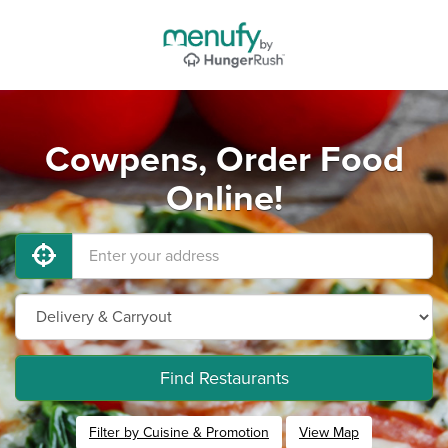
Cowpens, Order Food
Online!
Find Restaurants
Filter by Cuisine & Promotion
View Map