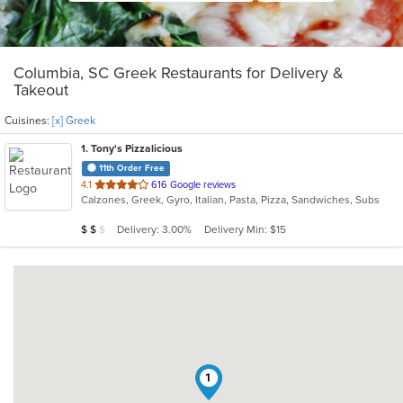
Columbia, SC Greek Restaurants for Delivery &
Takeout
Cuisines:
[x] Greek
1
. Tony's Pizzalicious
11th Order Free
out
4.1
616 Google reviews
Calzones, Greek, Gyro, Italian, Pasta, Pizza, Sandwiches, Subs
of
5
Average Item Cost: $14
Delivery: 3.00%
Delivery Min: $15
$
$
$
stars.
1