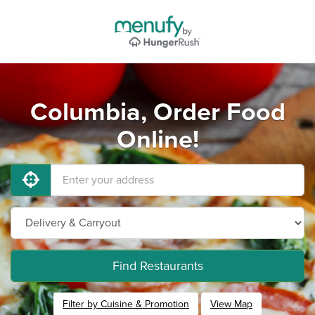
Columbia, Order Food
Online!
Find Restaurants
Filter by Cuisine & Promotion
View Map