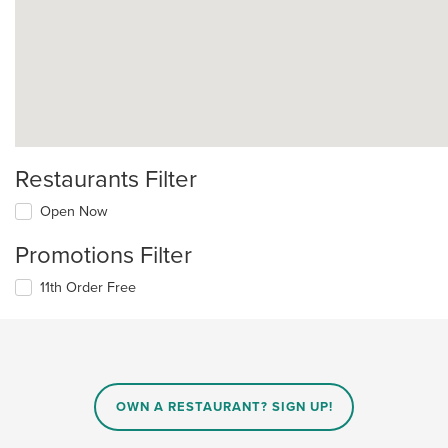
Restaurants Filter
Open Now
Promotions Filter
11th Order Free
OWN A RESTAURANT? SIGN UP!