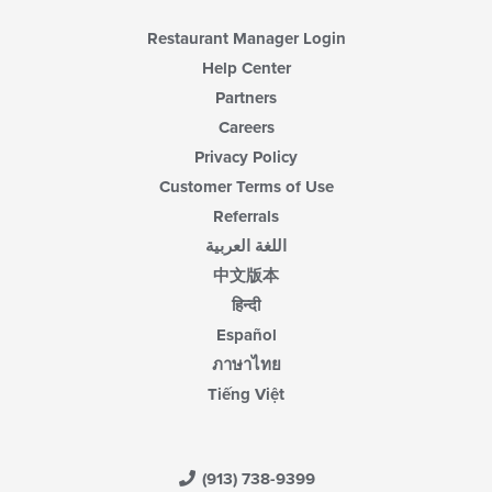
Restaurant Manager Login
Help Center
Partners
Careers
Privacy Policy
Customer Terms of Use
Referrals
اللغة العربية
中文版本
हिन्दी
Español
ภาษาไทย
Tiếng Việt
(913) 738-9399