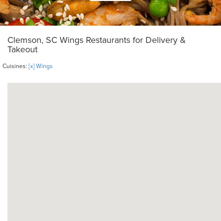
Clemson, SC Wings Restaurants for Delivery &
Takeout
Cuisines:
[x] Wings