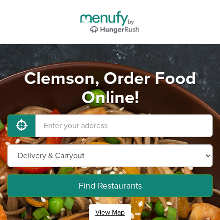
Clemson, Order Food
Online!
Find Restaurants
View Map