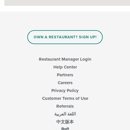
OWN A RESTAURANT? SIGN UP!
Restaurant Manager Login
Help Center
Partners
Careers
Privacy Policy
Customer Terms of Use
Referrals
اللغة العربية
中文版本
हिन्दी