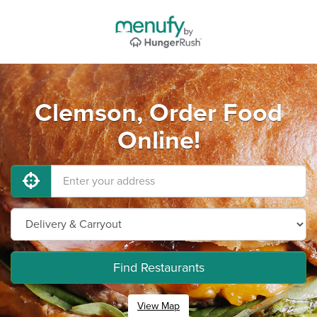
Clemson, Order Food
Online!
Find Restaurants
View Map