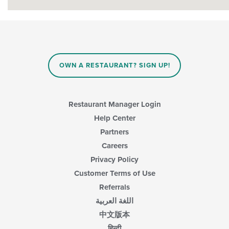
OWN A RESTAURANT? SIGN UP!
Restaurant Manager Login
Help Center
Partners
Careers
Privacy Policy
Customer Terms of Use
Referrals
اللغة العربية
中文版本
हिन्दी