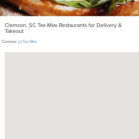
Clemson, SC Tex-Mex Restaurants for Delivery &
Takeout
Cuisines:
[x] Tex-Mex