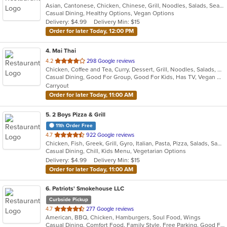
Asian, Cantonese, Chicken, Chinese, Grill, Noodles, Salads, Seafood, Soup, Steak, Wings
of
Casual Dining, Healthy Options, Vegan Options
5
Delivery: $4.99
Delivery Min: $15
stars.
Order for later Today, 12:00 PM
4
. Mai Thai
out
4.2
298 Google reviews
Chicken, Coffee and Tea, Curry, Dessert, Grill, Noodles, Salads, Seafood, Soup, Thai, Wings
of
Casual Dining, Good For Group, Good For Kids, Has TV, Vegan Options, Vegetarian Options
5
Carryout
stars.
Order for later Today, 11:00 AM
5
. 2 Boys Pizza & Grill
11th Order Free
out
4.7
922 Google reviews
Chicken, Fish, Greek, Grill, Gyro, Italian, Pasta, Pizza, Salads, Sandwiches, Subs, Vegetarian, Wings
of
Casual Dining, Chill, Kids Menu, Vegetarian Options
5
Delivery: $4.99
Delivery Min: $15
stars.
Order for later Today, 11:00 AM
6
. Patriots' Smokehouse LLC
Curbside Pickup
out
4.7
277 Google reviews
American, BBQ, Chicken, Hamburgers, Soul Food, Wings
of
Casual Dining, Comfort Food, Family Style, Free Parking, Good For Kids, Has TV, Kids Menu, Offers Military Discount
5