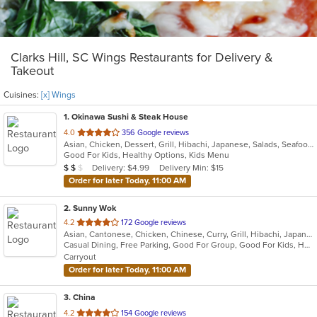
Clarks Hill, SC Wings Restaurants for Delivery &
Takeout
Cuisines:
[x] Wings
1
. Okinawa Sushi & Steak House
out
4.0
356 Google reviews
Asian, Chicken, Dessert, Grill, Hibachi, Japanese, Salads, Seafood, Soup, Steak, Sushi, Wings
of
Good For Kids, Healthy Options, Kids Menu
5
Average Item Cost: $10
Delivery: $4.99
Delivery Min: $15
$
$
$
stars.
Order for later Today, 11:00 AM
2
. Sunny Wok
out
4.2
172 Google reviews
Asian, Cantonese, Chicken, Chinese, Curry, Grill, Hibachi, Japanese, Noodles, Salads, Seafood, Soup, Steak, Sushi, Szechuan, Wings
of
Casual Dining, Free Parking, Good For Group, Good For Kids, Has TV, Vegetarian Options
5
Carryout
stars.
Order for later Today, 11:00 AM
3
. China
out
4.2
154 Google reviews