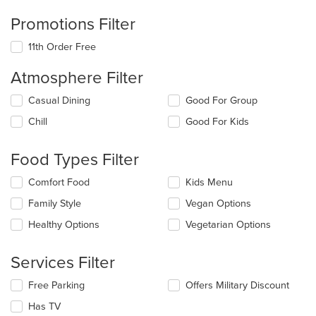
Promotions Filter
11th Order Free
Atmosphere Filter
Selecting/deselecting
Casual Dining
Good For Group
the
Chill
Good For Kids
following
checkboxes
will
Food Types Filter
update
the
Selecting/deselecting
Comfort Food
Kids Menu
content
the
in
Family Style
Vegan Options
following
the
checkboxes
Healthy Options
Vegetarian Options
main
will
content
update
area.
the
Services Filter
content
in
Selecting/deselecting
Free Parking
Offers Military Discount
the
the
Has TV
main
following