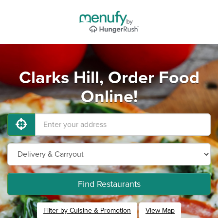
Clarks Hill, Order Food
Online!
Find Restaurants
Filter by Cuisine & Promotion
View Map