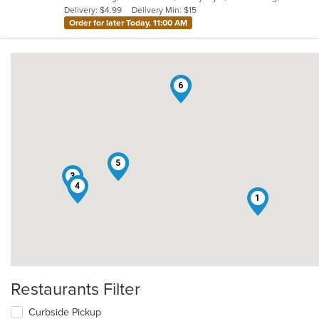
Delivery: $4.99
Delivery Min: $15
stars.
Order for later Today, 11:00 AM
6
2
5
3
4
1
Restaurants Filter
Curbside Pickup