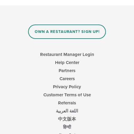
content
checkboxes
area.
will
update
the
content
in
OWN A RESTAURANT? SIGN UP!
the
main
content
area.
Restaurant Manager Login
Help Center
Partners
Careers
Privacy Policy
Customer Terms of Use
Referrals
اللغة العربية
中文版本
हिन्दी