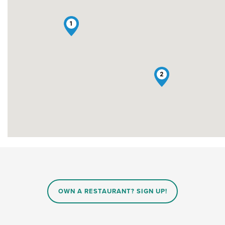
1
2
OWN A RESTAURANT? SIGN UP!