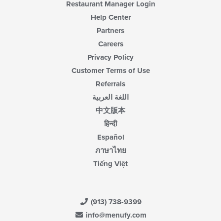
Restaurant Manager Login
Help Center
Partners
Careers
Privacy Policy
Customer Terms of Use
Referrals
اللغة العربية
中文版本
हिन्दी
Español
ภาษาไทย
Tiếng Việt
(913) 738-9399
info@menufy.com