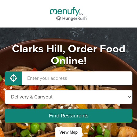
Clarks Hill, Order Food
Online!
Find Restaurants
View Map