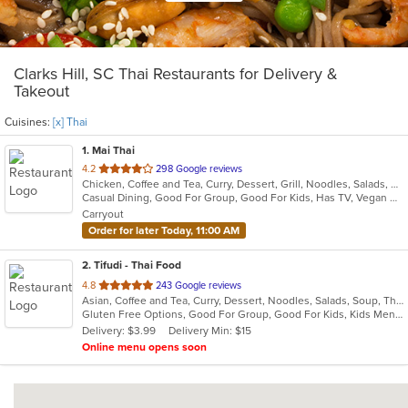
Clarks Hill, SC Thai Restaurants for Delivery &
Takeout
Cuisines:
[x] Thai
1
. Mai Thai
out
4.2
298 Google reviews
Chicken, Coffee and Tea, Curry, Dessert, Grill, Noodles, Salads, Seafood, Soup, Thai, Wings
of
Casual Dining, Good For Group, Good For Kids, Has TV, Vegan Options, Vegetarian Options
5
Carryout
stars.
Order for later Today, 11:00 AM
2
. Tifudi - Thai Food
out
4.8
243 Google reviews
Asian, Coffee and Tea, Curry, Dessert, Noodles, Salads, Soup, Thai, Vegetarian
of
Gluten Free Options, Good For Group, Good For Kids, Kids Menu, Vegetarian Options
5
Delivery: $3.99
Delivery Min: $15
stars.
Online menu opens soon