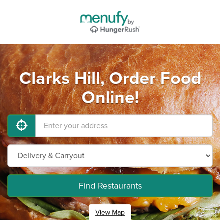
Clarks Hill, Order Food
Online!
Find Restaurants
View Map