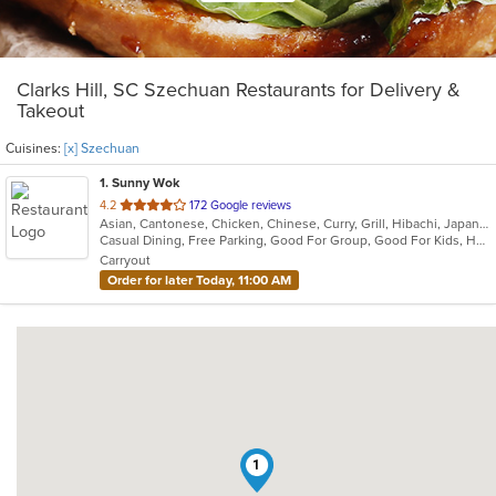
Clarks Hill, SC Szechuan Restaurants for Delivery &
Takeout
Cuisines:
[x] Szechuan
1
. Sunny Wok
out
4.2
172 Google reviews
Asian, Cantonese, Chicken, Chinese, Curry, Grill, Hibachi, Japanese, Noodles, Salads, Seafood, Soup, Steak, Sushi, Szechuan, Wings
of
Casual Dining, Free Parking, Good For Group, Good For Kids, Has TV, Vegetarian Options
5
Carryout
stars.
Order for later Today, 11:00 AM
1