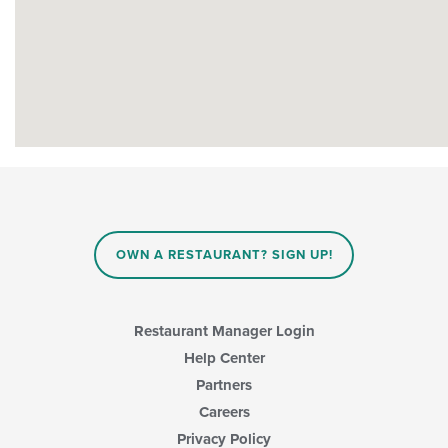
OWN A RESTAURANT? SIGN UP!
Restaurant Manager Login
Help Center
Partners
Careers
Privacy Policy