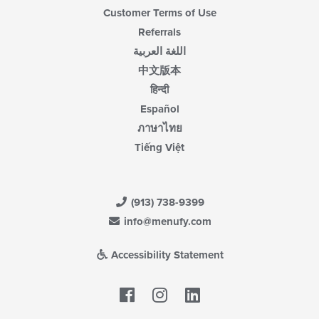
Customer Terms of Use
Referrals
اللغة العربية
中文版本
हिन्दी
Español
ภาษาไทย
Tiếng Việt
(913) 738-9399
info@menufy.com
Accessibility Statement
Facebook
LinkedIn