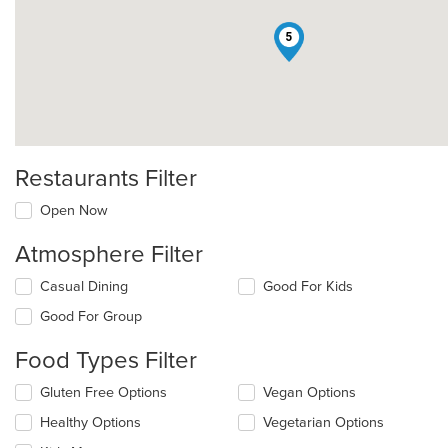
5
Restaurants Filter
Open Now
Atmosphere Filter
Selecting/deselecting
Casual Dining
Good For Kids
the
Good For Group
following
checkboxes
Food Types Filter
will
update
Selecting/deselecting
Gluten Free Options
Vegan Options
the
the
content
Healthy Options
Vegetarian Options
following
in
checkboxes
the