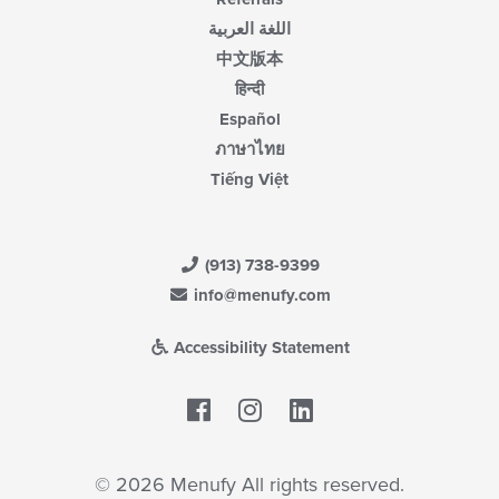
اللغة العربية
中文版本
हिन्दी
Español
ภาษาไทย
Tiếng Việt
(913) 738-9399
info@menufy.com
Accessibility Statement
Facebook
LinkedIn
© 2026 Menufy All rights reserved.