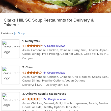
Clarks Hill, SC Soup Restaurants for Delivery &
Takeout
Cuisines:
[x] Soup
1
. Sunny Wok
out
4.2
172 Google reviews
Asian, Cantonese, Chicken, Chinese, Curry, Grill, Hibachi, Japanese, Noodles, Salads, Seafood, Soup, Steak, Sushi, Szechuan, Wings
of
Casual Dining, Free Parking, Good For Group, Good For Kids, Has TV, Vegetarian Options
5
Carryout
stars.
2
. China
out
4.2
154 Google reviews
Asian, Cantonese, Chicken, Chinese, Grill, Noodles, Salads, Seafood, Soup, Steak, Wings
of
Casual Dining, Healthy Options, Vegan Options
5
Delivery: $4.99
Delivery Min: $15
stars.
3
. Okinawa Sushi & Steak House
out
4.0
356 Google reviews
Asian, Chicken, Dessert, Grill, Hibachi, Japanese, Salads, Seafood, Soup, Steak, Sushi, Wings
of
Good For Kids, Healthy Options, Kids Menu
5