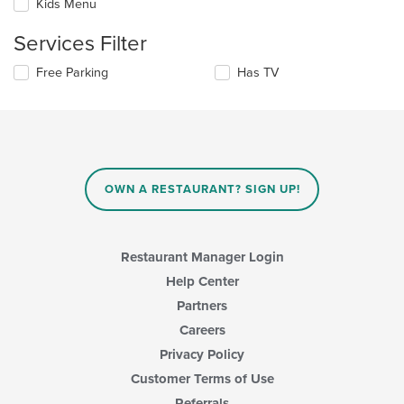
Kids Menu
will
main
update
content
Services Filter
the
area.
content
Selecting/deselecting
Free Parking
Has TV
in
the
the
following
main
checkboxes
content
will
area.
update
the
content
OWN A RESTAURANT? SIGN UP!
in
the
main
content
Restaurant Manager Login
area.
Help Center
Partners
Careers
Privacy Policy
Customer Terms of Use
Referrals