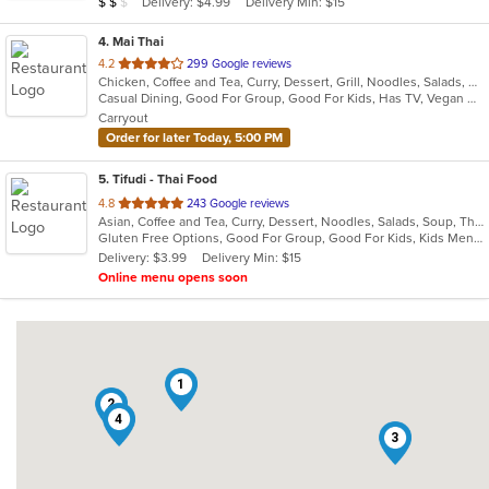
Average Item Cost: $10
Delivery: $4.99
Delivery Min: $15
$
$
$
stars.
4
. Mai Thai
out
4.2
299 Google reviews
Chicken, Coffee and Tea, Curry, Dessert, Grill, Noodles, Salads, Seafood, Soup, Thai, Wings
of
Casual Dining, Good For Group, Good For Kids, Has TV, Vegan Options, Vegetarian Options
5
Carryout
stars.
Order for later Today, 5:00 PM
5
. Tifudi - Thai Food
out
4.8
243 Google reviews
Asian, Coffee and Tea, Curry, Dessert, Noodles, Salads, Soup, Thai, Vegetarian
of
Gluten Free Options, Good For Group, Good For Kids, Kids Menu, Vegetarian Options
5
Delivery: $3.99
Delivery Min: $15
stars.
Online menu opens soon
1
2
4
3