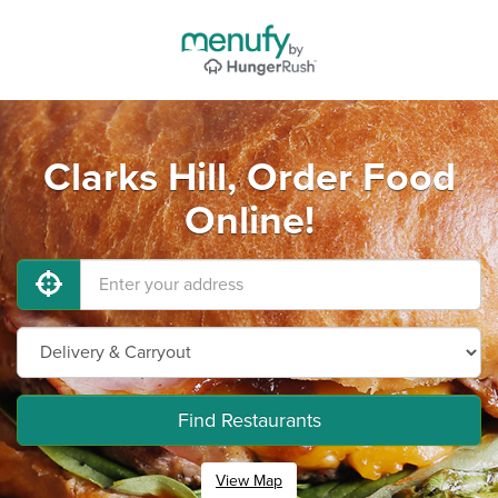
Clarks Hill, Order Food
Online!
Find Restaurants
View Map