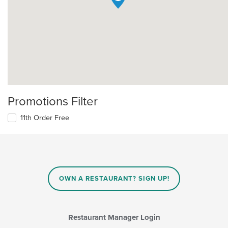
Promotions Filter
11th Order Free
OWN A RESTAURANT? SIGN UP!
Restaurant Manager Login