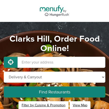
Clarks Hill, Order Food
Online!
Find Restaurants
Filter by Cuisine & Promotion
View Map