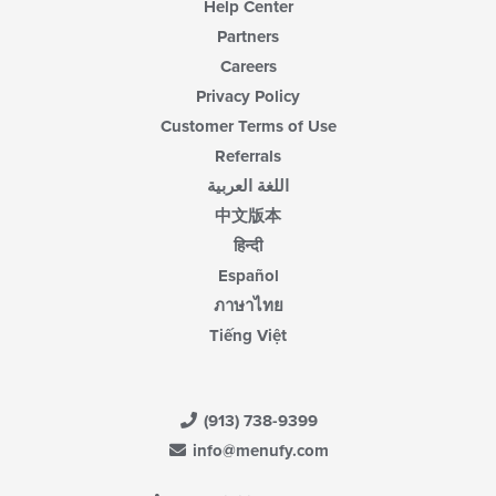
Help Center
Partners
Careers
Privacy Policy
Customer Terms of Use
Referrals
اللغة العربية
中文版本
हिन्दी
Español
ภาษาไทย
Tiếng Việt
(913) 738-9399
info@menufy.com