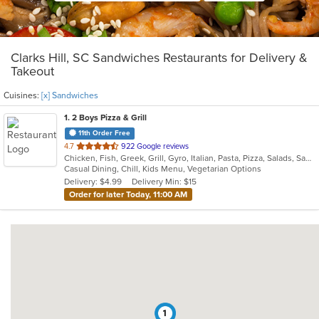
Clarks Hill, SC Sandwiches Restaurants for Delivery &
Takeout
Cuisines:
[x] Sandwiches
1
. 2 Boys Pizza & Grill
11th Order Free
out
4.7
922 Google reviews
Chicken, Fish, Greek, Grill, Gyro, Italian, Pasta, Pizza, Salads, Sandwiches, Subs, Vegetarian, Wings
of
Casual Dining, Chill, Kids Menu, Vegetarian Options
5
Delivery: $4.99
Delivery Min: $15
stars.
Order for later Today, 11:00 AM
1