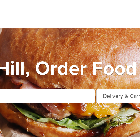
Hill, Order Food