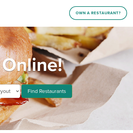
OWN A RESTAURANT?
 Online!
Find Restaurants