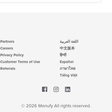
th
m
co
ar
Partners
اللغة العربية
Careers
中文版本
Privacy Policy
हिन्दी
Customer Terms of Use
Español
Referrals
ภาษาไทย
Tiếng Việt
Facebook
LinkedIn
© 2026 Menufy All rights reserved.