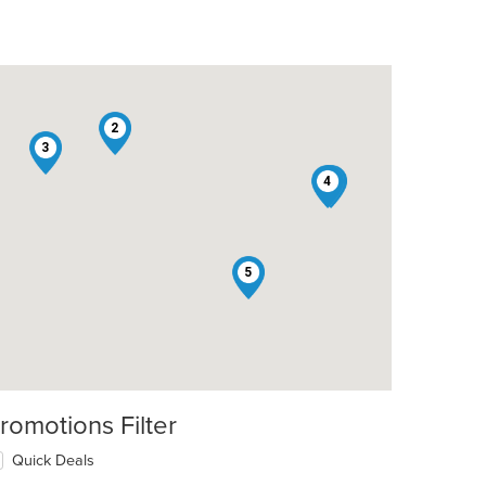
2
3
4
1
5
romotions Filter
Quick Deals