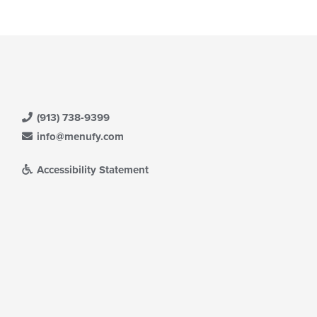
e
ain
ntent
ea.
(913) 738-9399
info@menufy.com
Accessibility Statement