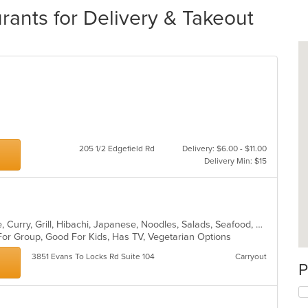
urants for Delivery & Takeout
205 1/2 Edgefield Rd
Delivery: $6.00 - $11.00
Delivery Min: $15
Asian, Cantonese, Chicken, Chinese, Curry, Grill, Hibachi, Japanese, Noodles, Salads, Seafood, Soup, Steak, Sushi, Szechuan, Wings
For Group, Good For Kids, Has TV, Vegetarian Options
3851 Evans To Locks Rd Suite 104
Carryout
P