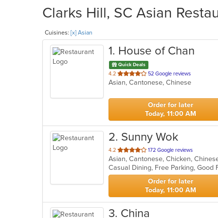
Clarks Hill, SC Asian Resta
Cuisines:
[x] Asian
1
. House of Chan
Quick Deals
out
4.2
52 Google reviews
Asian, Cantonese, Chinese
of
5
stars.
Order for later
Today, 11:00 AM
2
. Sunny Wok
out
4.2
172 Google reviews
of
Casual Dining, Free Parking, Good 
5
stars.
Order for later
Today, 11:00 AM
3
. China