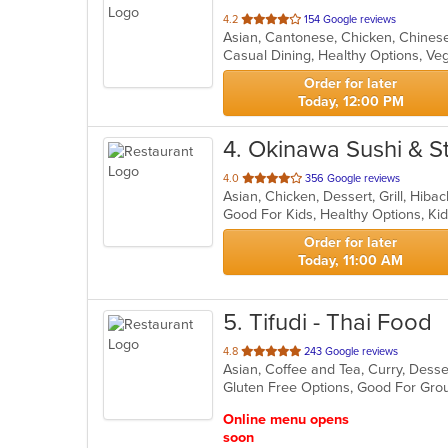
out
4.2
154 Google reviews
Asian, Cantonese, Chicken, Chinese
of
Casual Dining, Healthy Options, V
5
stars.
Order for later
Today, 12:00 PM
4
. Okinawa Sushi & 
out
4.0
356 Google reviews
Asian, Chicken, Dessert, Grill, Hib
of
Good For Kids, Healthy Options, 
5
stars.
Order for later
Today, 11:00 AM
5
. Tifudi - Thai Food
out
4.8
243 Google reviews
Asian, Coffee and Tea, Curry, Desse
of
Gluten Free Options, Good For Gro
5
stars.
Online menu opens
soon