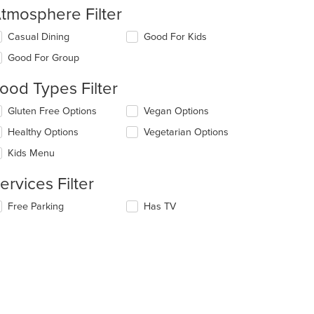
tmosphere Filter
lecting/deselecting
Casual Dining
Good For Kids
e
Good For Group
llowing
eckboxes
ood Types Filter
l
date
lecting/deselecting
Gluten Free Options
Vegan Options
e
e
ntent
Healthy Options
Vegetarian Options
llowing
eckboxes
e
Kids Menu
l
ain
t: $10
date
ntent
ervices Filter
e
ea.
ntent
lecting/deselecting
Free Parking
Has TV
e
e
llowing
ain
eckboxes
ntent
l
ea.
date
e
ntent