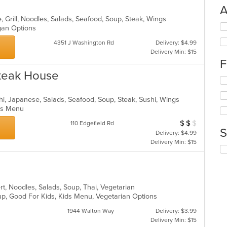
A
, Grill, Noodles, Salads, Seafood, Soup, Steak, Wings
Se
egan Options
th
4351 J Washington Rd
Delivery: $4.99
fo
Delivery Min: $15
ch
F
wil
up
Steak House
Se
th
th
co
fo
in
achi, Japanese, Salads, Seafood, Soup, Steak, Sushi, Wings
ch
th
Kids Menu
wil
m
$
$
$
Average Item Cos
110 Edgefield Rd
up
co
S
Delivery: $4.99
th
ar
Delivery Min: $15
co
Se
in
th
th
fo
m
ch
co
wil
rt, Noodles, Salads, Soup, Thai, Vegetarian
ar
up
up, Good For Kids, Kids Menu, Vegetarian Options
th
1944 Walton Way
Delivery: $3.99
co
Delivery Min: $15
in