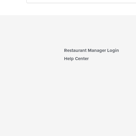
Restaurant Manager Login
Help Center