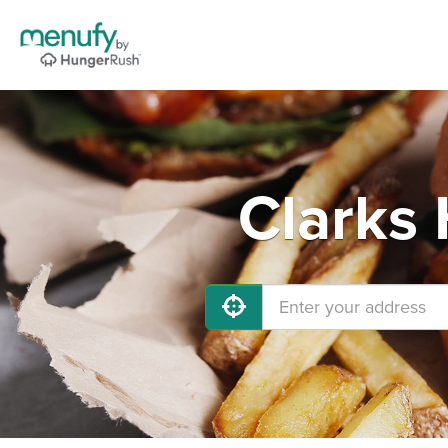
Clarks 