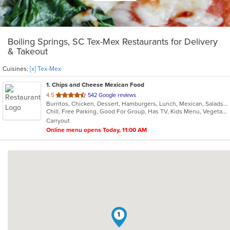
Boiling Springs, SC Tex-Mex Restaurants for Delivery
& Takeout
Cuisines:
[x] Tex-Mex
1
. Chips and Cheese Mexican Food
out
4.5
542 Google reviews
Burritos, Chicken, Dessert, Hamburgers, Lunch, Mexican, Salads, Seafood, Soup, Steak, Taco, Tex-Mex, Vegetarian
of
Chill, Free Parking, Good For Group, Has TV, Kids Menu, Vegetarian Options
5
Carryout
stars.
Online menu opens Today, 11:00 AM
1