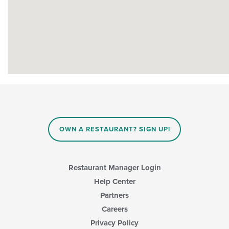
OWN A RESTAURANT? SIGN UP!
Restaurant Manager Login
Help Center
Partners
Careers
Privacy Policy