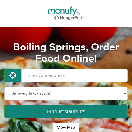
Boiling Springs, Order
Food Online!
Find Restaurants
View Map