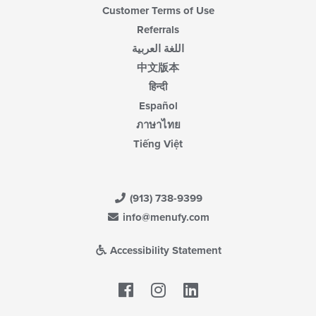
Customer Terms of Use
Referrals
اللغة العربية
中文版本
हिन्दी
Español
ภาษาไทย
Tiếng Việt
(913) 738-9399
info@menufy.com
Accessibility Statement
Facebook
LinkedIn