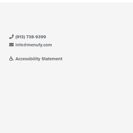
(913) 738-9399
info@menufy.com
Accessibility Statement