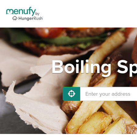
Boiling S