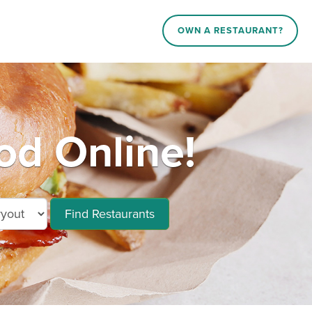
OWN A RESTAURANT?
od Online!
Find Restaurants