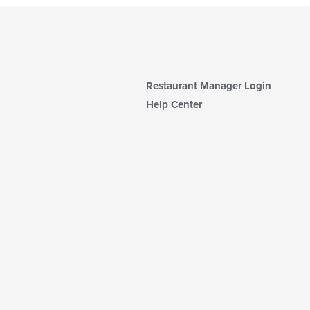
Restaurant Manager Login
Help Center