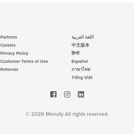
Partners
اللغة العربية
Careers
中文版本
Privacy Policy
हिन्दी
Customer Terms of Use
Español
Referrals
ภาษาไทย
Tiếng Việt
Facebook
LinkedIn
© 2026 Menufy All rights reserved.