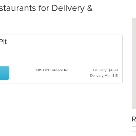
staurants for Delivery &
Pit
1915 Old Furnace Rd
Delivery: $4.99
Delivery Min: $15
R