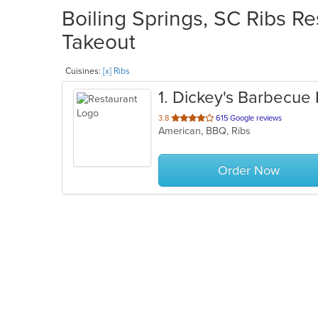
Boiling Springs, SC Ribs Re
Takeout
Cuisines:
[x] Ribs
1
. Dickey's Barbecue 
out
3.8
615 Google reviews
American, BBQ, Ribs
of
5
stars.
Order Now