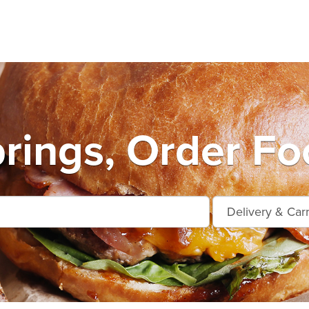
prings, Order Fo