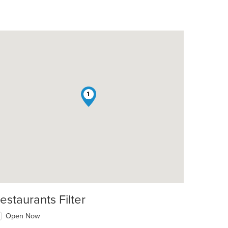
1
estaurants Filter
Open Now