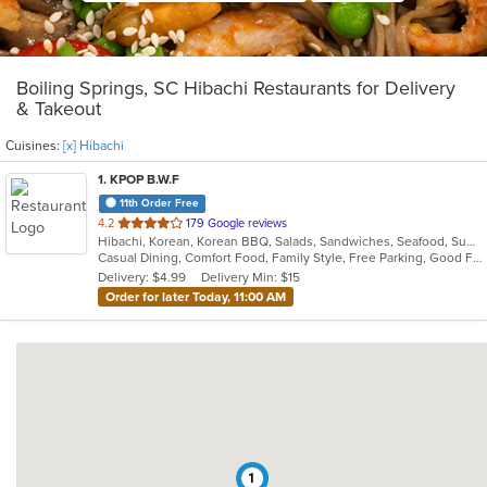
Boiling Springs, SC Hibachi Restaurants for Delivery
& Takeout
Cuisines:
[x] Hibachi
1
. KPOP B.W.F
11th Order Free
out
4.2
179 Google reviews
Hibachi, Korean, Korean BBQ, Salads, Sandwiches, Seafood, Subs, Wings
of
Casual Dining, Comfort Food, Family Style, Free Parking, Good For Group, Quick Bite
5
Delivery: $4.99
Delivery Min: $15
stars.
Order for later Today, 11:00 AM
1