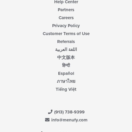
Help Center
Partners
Careers
Privacy Policy
Customer Terms of Use
Referrals
اللغة العربية
中文版本
हिन्दी
Español
ภาษาไทย
Tiếng Việt
(913) 738-9399
info@menufy.com