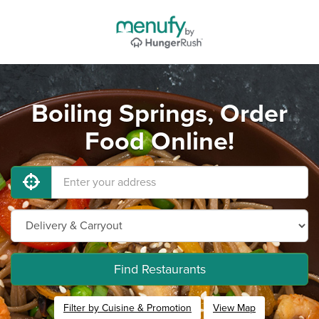
Boiling Springs, Order
Food Online!
Find Restaurants
Filter by Cuisine & Promotion
View Map