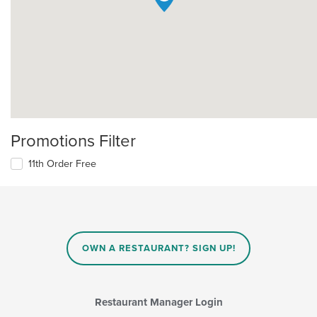
Promotions Filter
11th Order Free
OWN A RESTAURANT? SIGN UP!
Restaurant Manager Login